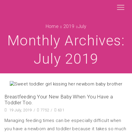
Home
2019
July
Monthly Archives:
July 2019
Breastfeeding Your New Baby When You Have a
Toddler Too.
19 July, 2019
/
7752
/
631
Managing feeding times can be especially difficult when
you have a newborn and toddler because it takes so much