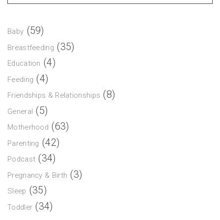
(59)
Baby
(35)
Breastfeeding
(4)
Education
(4)
Feeding
(8)
Friendships & Relationships
(5)
General
(63)
Motherhood
(42)
Parenting
(34)
Podcast
(3)
Pregnancy & Birth
(35)
Sleep
(34)
Toddler