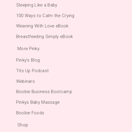
Sleeping Like a Baby
100 Ways to Calm the Crying
Weaning With Love eBook
Breastfeeding Simply eBook
More Pinky
Pinky's Blog
Tits Up Podcast
Webinars
Boobie Business Bootcamp
Pinkys Baby Massage
Boobie Foods
Shop