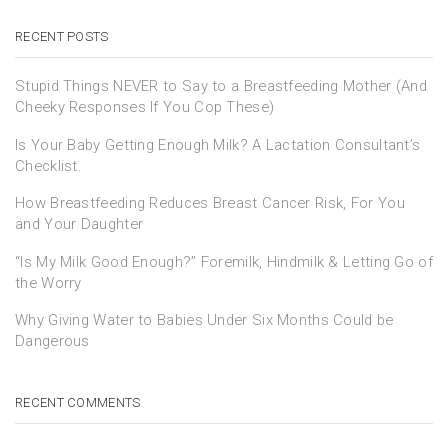
RECENT POSTS
Stupid Things NEVER to Say to a Breastfeeding Mother (And
Cheeky Responses If You Cop These)
Is Your Baby Getting Enough Milk? A Lactation Consultant’s
Checklist.
How Breastfeeding Reduces Breast Cancer Risk, For You
and Your Daughter
“Is My Milk Good Enough?” Foremilk, Hindmilk & Letting Go of
the Worry
Why Giving Water to Babies Under Six Months Could be
Dangerous
RECENT COMMENTS