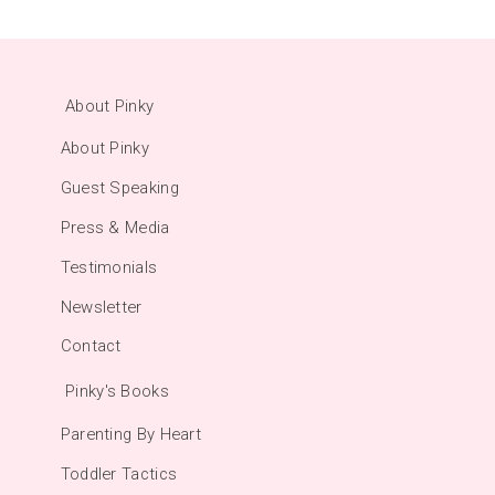
About Pinky
About Pinky
Guest Speaking
Press & Media
Testimonials
Newsletter
Contact
Pinky's Books
Parenting By Heart
Toddler Tactics