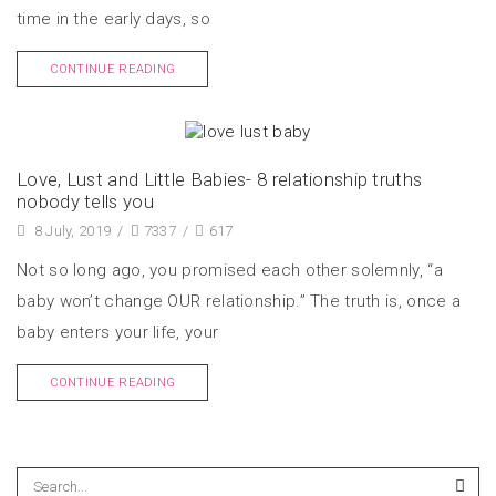
time in the early days, so
CONTINUE READING
Love, Lust and Little Babies- 8 relationship truths
nobody tells you
8 July, 2019
/
7337
/
617
Not so long ago, you promised each other solemnly, “a
baby won’t change OUR relationship.” The truth is, once a
baby enters your life, your
CONTINUE READING