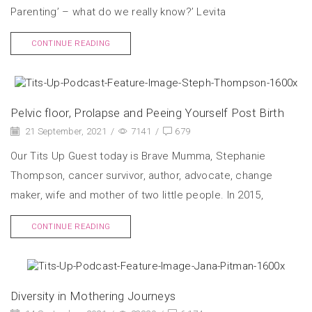
Parenting’ – what do we really know?’ Levita
CONTINUE READING
Pelvic floor, Prolapse and Peeing Yourself Post Birth
21 September, 2021
/
7141
/
679
Our Tits Up Guest today is Brave Mumma, Stephanie
Thompson, cancer survivor, author, advocate, change
maker, wife and mother of two little people. In 2015,
CONTINUE READING
Diversity in Mothering Journeys