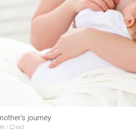
mother’s journey
89
/
663