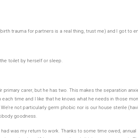
birth trauma for partners is a real thing, trust me) and I got to 
he toilet by herself or sleep.
ir primary carer, but he has two. This makes the separation anxi
each time and I like that he knows what he needs in those mome
We’re not particularly germ phobic nor is our house sterile (hav
ntibody goodness.
 had was my return to work. Thanks to some time owed, annual lea