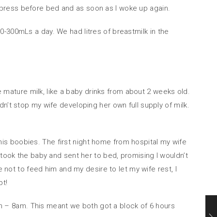
 express before bed and as soon as I woke up again.
-300mLs a day. We had litres of breastmilk in the
mature milk, like a baby drinks from about 2 weeks old.
n’t stop my wife developing her own full supply of milk.
is boobies. The first night home from hospital my wife
 took the baby and sent her to bed, promising I wouldn’t
t to feed him and my desire to let my wife rest, I
pt!
 – 8am. This meant we both got a block of 6 hours