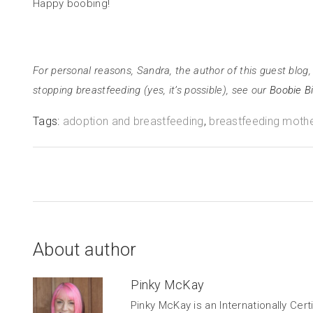
Happy boobing!
For personal reasons, Sandra, the author of this guest blog, 
stopping breastfeeding (yes, it’s possible), see our
Boobie Bi
Tags:
adoption and breastfeeding
,
breastfeeding moth
About author
Pinky McKay
Pinky McKay is an Internationally Cer