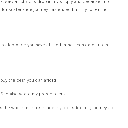
That saw an obvious drop in my supply and because I no
ng for sustenance journey has ended but I try to remind
to stop once you have started rather than catch up that
o buy the best you can afford
 She also wrote my prescriptions.
stress the whole time has made my breastfeeding journey so