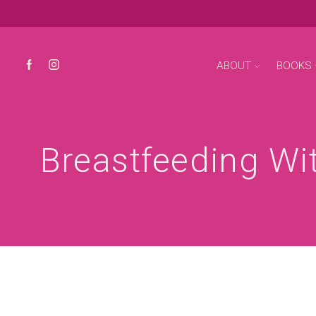
ABOUT
BOOKS
Breastfeeding Wit