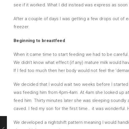
see if it worked. What I did instead was express as soon a
After a couple of days I was getting a few drops out of 
freezer.
Beginning to breastfeed
When it came time to start feeding we had to be carefu
We didn’t know what effect (if any) mature milk would ha
If I fed too much then her body would not feel the ‘deman
We decided that I would wait two weeks before I started
was feeding him from 4pm-4am. At 4am she looked up at me 
feed him. Thirty minutes later she was sleeping soundl
caved. I fed my son for the first time… it was wonderful.
We developed a nightshift pattern meaning I would hand