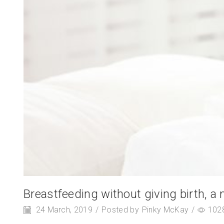
Breastfeeding without giving birth, a 
24 March, 2019
/
Posted by
Pinky McKay
/
102