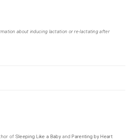
rmation about inducing lactation or re-lactating after
uthor of
Sleeping Like a Baby
and
Parenting by Heart