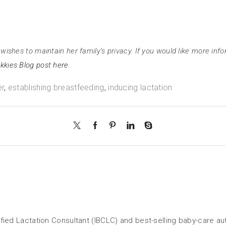
wishes to maintain her family’s privacy. If you would like more info
kkies Blog post here.
er
,
establishing breastfeeding
,
inducing lactation
tified Lactation Consultant (IBCLC) and best-selling baby-care a