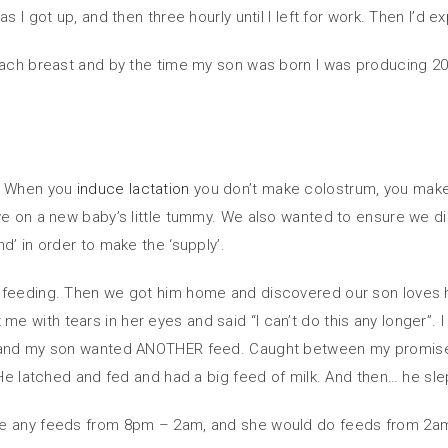
s I got up, and then three hourly until I left for work. Then I’d
each breast and by the time my son was born I was producing 200
l. When you
induce lactation
you don’t make colostrum, you make 
ve on a new baby’s little tummy. We also wanted to ensure we did
d’ in order to make the ‘supply’.
 feeding. Then we got him home and discovered our son loves h
with tears in her eyes and said “I can’t do this any longer”. I
y and my son wanted ANOTHER feed. Caught between my promise no
 He latched and fed and had a big feed of milk. And then… he sle
le any feeds from 8pm – 2am, and she would do feeds from 2am