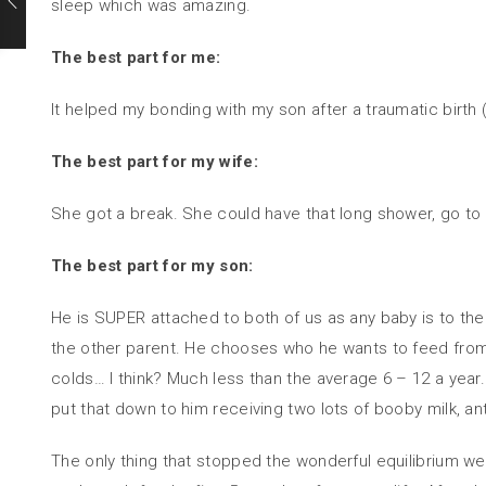
sleep which was amazing.
The best part for me:
It helped my bonding with my son after a traumatic birth (
The best part for my wife:
She got a break. She could have that long shower, go to t
The best part for my son:
He is SUPER attached to both of us as any baby is to the
the other parent. He chooses who he wants to feed from 
colds… I think? Much less than the average 6 – 12 a year. 
put that down to him receiving two lots of booby milk, a
The only thing that stopped the wonderful equilibrium we