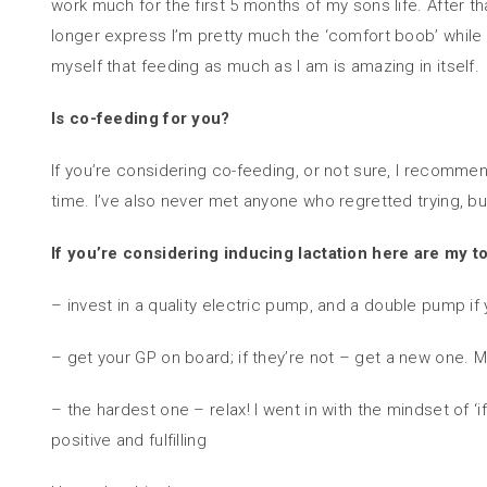
work much for the first 5 months of my sons life. After 
longer express I’m pretty much the ‘comfort boob’ while m
myself that feeding as much as I am is amazing in itself.
Is co-feeding for you?
If you’re considering co-feeding, or not sure, I recomme
time. I’ve also never met anyone who regretted trying, but
If you’re considering inducing lactation here are my to
– invest in a quality electric pump, and a double pump if
– get your GP on board; if they’re not – get a new one.
– the hardest one – relax! I went in with the mindset of ‘
positive and fulfilling