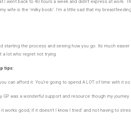
that I went back to 40 hours a week and didn’t express at work. 
y wife is the ‘milky boob’. I’m a little sad that my breastfeedi
nd starting the process and seeing how you go. Its much easier 
 a lot who regret not trying.
p tips:
 you can afford it. You’re going to spend A LOT of time with it s
 My GP was a wonderful support and resource though my journey.
if it works good, if it doesn’t I know I tried’ and not having to 