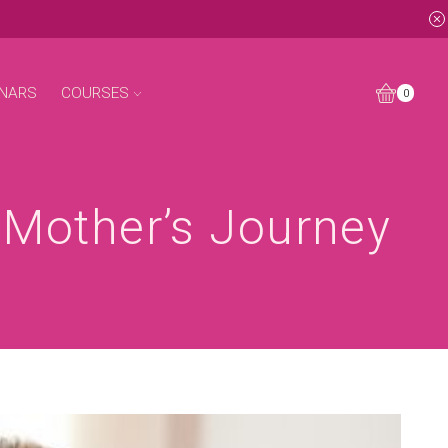
NARS
COURSES
0
A Mother’s Journey