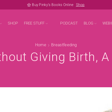
Buy Pinky's Books Online
Shop
SHOP
FREE STUFF
PODCAST
BLOG
WEBI
Home
Breastfeeding
hout Giving Birth, 