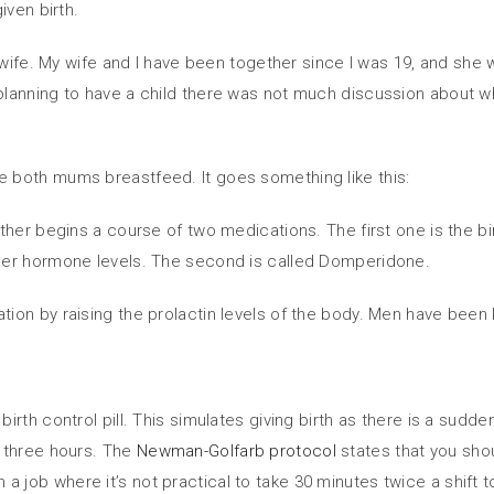
iven birth.
y wife. My wife and I have been together since I was 19, and she
planning to have a child there was not much discussion about w
 both mums breastfeed. It goes something like this:
er begins a course of two medications. The first one is the birth
her hormone levels. The second is called Domperidone.
on by raising the prolactin levels of the body. Men have been k
th control pill. This simulates giving birth as there is a sudden
 three hours. The
Newman-Golfarb protocol
states that you shou
 in a job where it’s not practical to take 30 minutes twice a shif