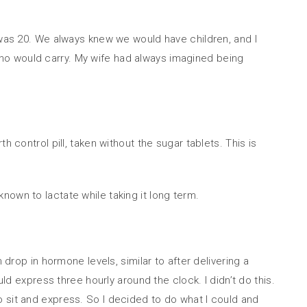
 was 20. We always knew we would have children, and I
ho would carry. My wife had always imagined being
 control pill, taken without the sugar tablets. This is
nown to lactate while taking it long term.
 drop in hormone levels, similar to after delivering a
ld express three hourly around the clock. I didn’t do this.
t to sit and express. So I decided to do what I could and