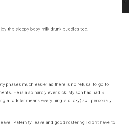
enjoy the sleepy baby milk drunk cuddles too.
ety phases much easier as there is no refusal to go to
nts. He is also hardly ever sick. My son has had 3
ing a toddler means everything is sticky) so I personally
ve, ‘Paternity’ leave and good rostering I didn’t have to