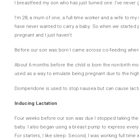
I breastfeed my son who has just turned one. I’ve never g
I’m 28, a mum of one, a full-time worker and a wife to m
have never wanted to carry a baby. So when we started 
pregnant and I just haven’t.
Before our son was born I came across co-feeding where
About 6 months before the child is born the non-birth moth
used as a way to emulate being pregnant due to the hig
Domperidone is used to stop nausea but can cause lactati
Inducing Lactation
Four weeks before our son was due I stopped taking the bir
baby. I also began using a breast pump to express every
For starters, I like sleep. Second, I was working full time