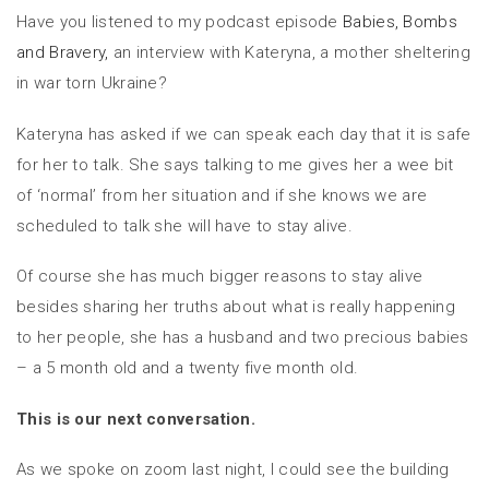
Have you listened to my podcast episode
Babies, Bombs
and Bravery,
an interview with Kateryna, a mother sheltering
in war torn Ukraine?
Kateryna has asked if we can speak each day that it is safe
for her to talk. She says talking to me gives her a wee bit
of ‘normal’ from her situation and if she knows we are
scheduled to talk she will have to stay alive.
Of course she has much bigger reasons to stay alive
besides sharing her truths about what is really happening
to her people, she has a husband and two precious babies
– a 5 month old and a twenty five month old.
This is our next conversation.
As we spoke on zoom last night, I could see the building