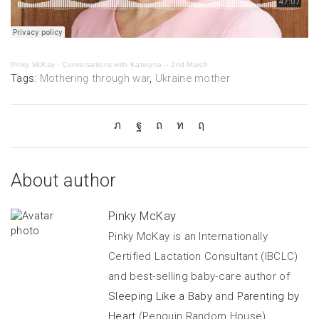
Pinky McKay
·
Conversations with Kateryna – 2nd March
Tags:
Mothering through war
,
Ukraine mother
About author
Pinky McKay
Pinky McKay is an Internationally
Certified Lactation Consultant (IBCLC)
and best-selling baby-care author of
Sleeping Like a Baby
and
Parenting by
Heart
(Penguin Random House).