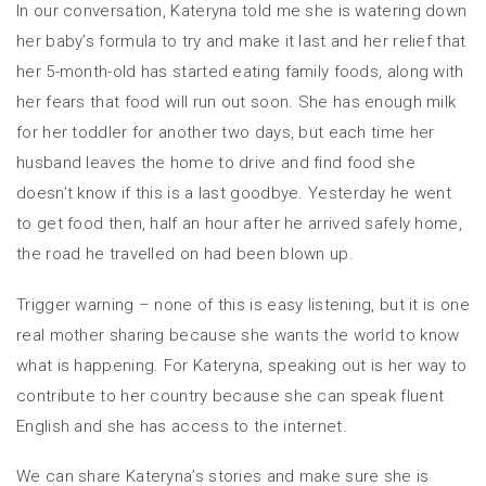
In our conversation, Kateryna told me she is watering down
her baby’s formula to try and make it last and her relief that
her 5-month-old has started eating family foods, along with
her fears that food will run out soon. She has enough milk
for her toddler for another two days, but each time her
husband leaves the home to drive and find food she
doesn’t know if this is a last goodbye. Yesterday he went
to get food then, half an hour after he arrived safely home,
the road he travelled on had been blown up.
Trigger warning – none of this is easy listening, but it is one
real mother sharing because she wants the world to know
what is happening. For Kateryna, speaking out is her way to
contribute to her country because she can speak fluent
English and she has access to the internet.
We can share Kateryna’s stories and make sure she is