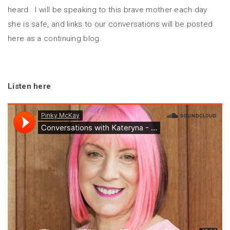
heard. I will be speaking to this brave mother each day
she is safe, and links to our conversations will be posted
here as a continuing blog.
Listen here