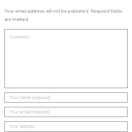
Your email address will not be published. Required fields
are marked