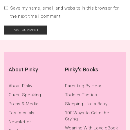
Save my name, email, and website in this browser for
the next time I comment.
About Pinky
Pinky's Books
About Pinky
Parenting By Heart
Guest Speaking
Toddler Tactics
Press & Media
Sleeping Like a Baby
Testimonials
100 Ways to Calm the
Crying
Newsletter
Weaning With Love eBook