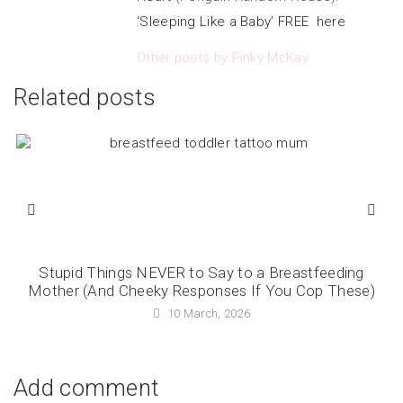
‘Sleeping Like a Baby’ FREE here
Other posts by Pinky McKay
Related posts
Stupid Things NEVER to Say to a Breastfeeding
Mother (And Cheeky Responses If You Cop These)
10 March, 2026
Add comment