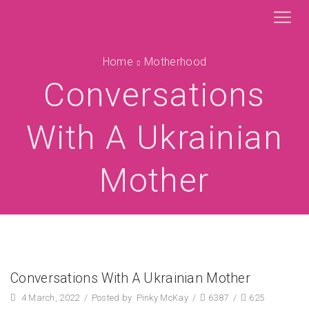
Home
Motherhood
Conversations
With A Ukrainian
Mother
Conversations With A Ukrainian Mother
4 March, 2022
/
Posted by
Pinky McKay
/
6387
/
625