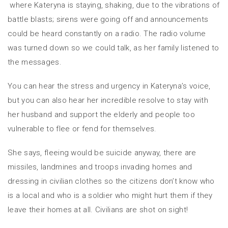
where Kateryna is staying, shaking, due to the vibrations of
battle blasts; sirens were going off and announcements
could be heard constantly on a radio. The radio volume
was turned down so we could talk, as her family listened to
the messages.
You can hear the stress and urgency in Kateryna’s voice,
but you can also hear her incredible resolve to stay with
her husband and support the elderly and people too
vulnerable to flee or fend for themselves.
She says, fleeing would be suicide anyway, there are
missiles, landmines and troops invading homes and
dressing in civilian clothes so the citizens don’t know who
is a local and who is a soldier who might hurt them if they
leave their homes at all. Civilians are shot on sight!