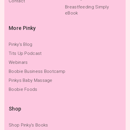
Contact
Breastfeeding Simply
eBook
More Pinky
Pinky's Blog
Tits Up Podcast
Webinars
Boobie Business Bootcamp
Pinkys Baby Massage
Boobie Foods
Shop
Shop Pinky's Books