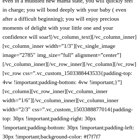
even in a muddled new mama state, you will quickly feel
in charge; you will bond deeply with your baby ( even
after a difficult beginning); you will enjoy precious
moments of delight with your little one and your
confidence will soar![/vc_column_text][/vc_column_inner]
[vc_column_inner width=”1/3″][vc_single_image
image=”2785″ img_size=”full” alignment=”center”]
[/vc_column_inner][/vc_row_inner][/vc_column][/vc_row]
[vc_row css=”.vc_custom_1503388443533{padding-top:
4vw !important;padding-bottom: 4vw !important;}”]
[vc_column][vc_row_inner][vc_column_inner
width=”1/6″][/vc_column_inner][vc_column_inner
width=”2/3″ css=”.vc_custom_1503388877014{padding-
top: 30px !important;padding-right: 30px
!important;padding-bottom: 30px !important;padding-left:
30px !important;background-color: #f7f7f7