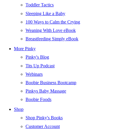
Toddler Tactics
Sleeping Like a Baby
100 Ways to Calm the Crying
Weaning With Love eBook
Breastfeeding Simply eBook
More Pinky
Pinky's Blog
Tits Up Podcast
Webinars
Boobie Business Bootcamp
Pinkys Baby Massage
Boobie Foods
Shop
Shop Pinky's Books
Customer Account