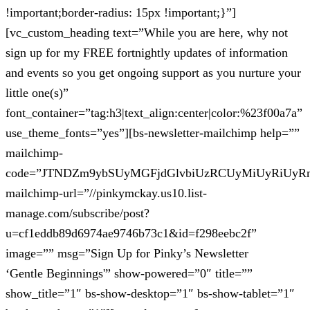
!important;border-radius: 15px !important;}”]
[vc_custom_heading text=”While you are here, why not
sign up for my FREE fortnightly updates of information
and events so you get ongoing support as you nurture your
little one(s)”
font_container=”tag:h3|text_align:center|color:%23f00a7a”
use_theme_fonts=”yes”][bs-newsletter-mailchimp help=””
mailchimp-
code=”JTNDZm9ybSUyMGFjdGlvbiUzRCUyMiUyRiUy
mailchimp-url=”//pinkymckay.us10.list-
manage.com/subscribe/post?
u=cf1eddb89d6974ae9746b73c1&id=f298eebc2f”
image=”” msg=”Sign Up for Pinky’s Newsletter
‘Gentle Beginnings'” show-powered=”0″ title=””
show_title=”1″ bs-show-desktop=”1″ bs-show-tablet=”1″