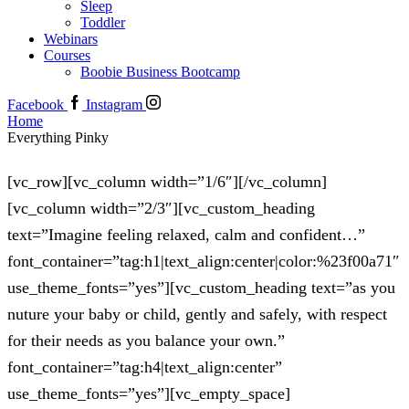
Sleep
Toddler
Webinars
Courses
Boobie Business Bootcamp
Facebook
Instagram
Home
Everything Pinky
[vc_row][vc_column width=”1/6″][/vc_column]
[vc_column width=”2/3″][vc_custom_heading
text=”Imagine feeling relaxed, calm and confident…”
font_container=”tag:h1|text_align:center|color:%23f00a71″
use_theme_fonts=”yes”][vc_custom_heading text=”as you
nuture your baby or child, gently and safely, with respect
for their needs as you balance your own.”
font_container=”tag:h4|text_align:center”
use_theme_fonts=”yes”][vc_empty_space]