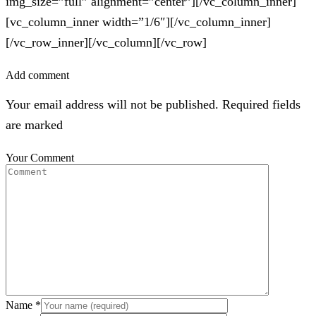
img_size=”full” alignment=”center”][/vc_column_inner]
[vc_column_inner width=”1/6″][/vc_column_inner]
[/vc_row_inner][/vc_column][/vc_row]
Add comment
Your email address will not be published. Required fields
are marked
Your Comment
Name
*