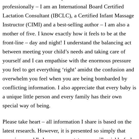
professionally – I am an International Board Certified
Lactation Consultant (IBCLC), a Certified Infant Massage
Instructor (CIMI) and a best-selling author – I am also a
mother of five. I know exactly how it feels to be at the
front-line – day and night! I understand the balancing act
between meeting your child’s needs and taking care of
yourself and I can empathise with the enormous pressure
you feel to get everything ‘right’ amidst the confusion and
overwhelm you feel when you are being bombarded by
conflicting information. I also appreciate that every baby is
a unique little person and every family has their own
special way of being.
Please take heart – all information I share is based on the
latest research. However, it is presented so simply that