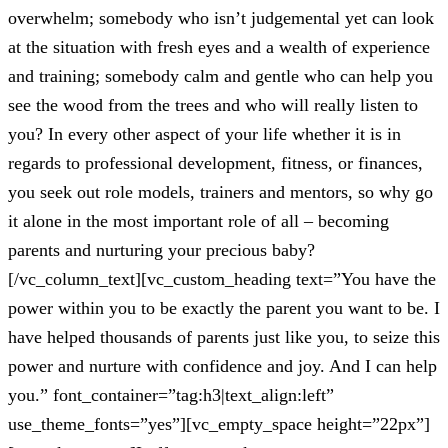
overwhelm; somebody who isn’t judgemental yet can look
at the situation with fresh eyes and a wealth of experience
and training; somebody calm and gentle who can help you
see the wood from the trees and who will really listen to
you? In every other aspect of your life whether it is in
regards to professional development, fitness, or finances,
you seek out role models, trainers and mentors, so why go
it alone in the most important role of all – becoming
parents and nurturing your precious baby?
[/vc_column_text][vc_custom_heading text=”You have the
power within you to be exactly the parent you want to be. I
have helped thousands of parents just like you, to seize this
power and nurture with confidence and joy. And I can help
you.” font_container=”tag:h3|text_align:left”
use_theme_fonts=”yes”][vc_empty_space height=”22px”]