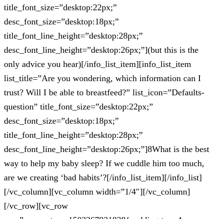
title_font_size=”desktop:22px;”
desc_font_size=”desktop:18px;”
title_font_line_height=”desktop:28px;”
desc_font_line_height=”desktop:26px;”](but this is the
only advice you hear)[/info_list_item][info_list_item
list_title=”Are you wondering, which information can I
trust? Will I be able to breastfeed?” list_icon=”Defaults-
question” title_font_size=”desktop:22px;”
desc_font_size=”desktop:18px;”
title_font_line_height=”desktop:28px;”
desc_font_line_height=”desktop:26px;”]8What is the best
way to help my baby sleep? If we cuddle him too much,
are we creating ‘bad habits’?[/info_list_item][/info_list]
[/vc_column][vc_column width=”1/4″][/vc_column]
[/vc_row][vc_row