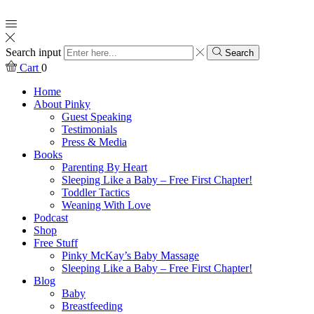
Search input
Search
Cart
0
Home
About Pinky
Guest Speaking
Testimonials
Press & Media
Books
Parenting By Heart
Sleeping Like a Baby – Free First Chapter!
Toddler Tactics
Weaning With Love
Podcast
Shop
Free Stuff
Pinky McKay’s Baby Massage
Sleeping Like a Baby – Free First Chapter!
Blog
Baby
Breastfeeding