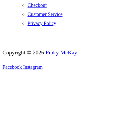
Checkout
Customer Service
Privacy Policy
Copyright © 2026
Pinky McKay
Facebook
Instagram