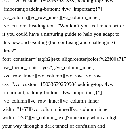
css=”.vc_custom_1503367931838{padding-top: 4vw
!important;padding-bottom: 4vw !important;}”]
[vc_column][vc_row_inner][vc_column_inner]
[vc_custom_heading text=”Wouldn’t you feel much better
if you could have a nurturing guide to help you adapt to
this new and exciting (but confusing and challenging)
time?”
font_container=”tag:h2|text_align:center|color:%23f00a71″
use_theme_fonts=”yes”][/vc_column_inner]
[/vc_row_inner][/vc_column][/vc_row][vc_row
css=”.vc_custom_1503367925998{padding-top: 4vw
!important;padding-bottom: 4vw !important;}”]
[vc_column][vc_row_inner][vc_column_inner
width=”1/6″][/vc_column_inner][vc_column_inner
width=”2/3″][vc_column_text]Somebody who can light
your way through a dark tunnel of confusion and