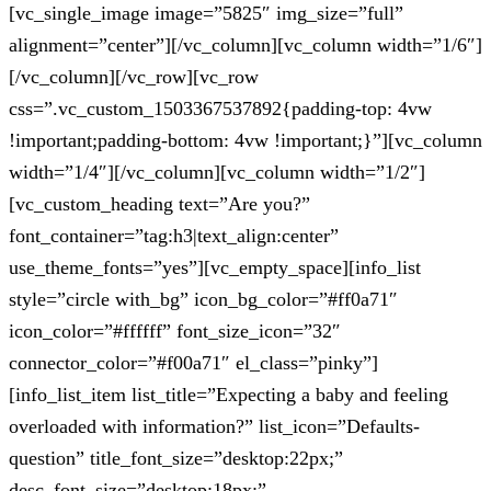
[vc_single_image image=”5825″ img_size=”full”
alignment=”center”][/vc_column][vc_column width=”1/6″]
[/vc_column][/vc_row][vc_row
css=”.vc_custom_1503367537892{padding-top: 4vw
!important;padding-bottom: 4vw !important;}”][vc_column
width=”1/4″][/vc_column][vc_column width=”1/2″]
[vc_custom_heading text=”Are you?”
font_container=”tag:h3|text_align:center”
use_theme_fonts=”yes”][vc_empty_space][info_list
style=”circle with_bg” icon_bg_color=”#ff0a71″
icon_color=”#ffffff” font_size_icon=”32″
connector_color=”#f00a71″ el_class=”pinky”]
[info_list_item list_title=”Expecting a baby and feeling
overloaded with information?” list_icon=”Defaults-
question” title_font_size=”desktop:22px;”
desc_font_size=”desktop:18px;”