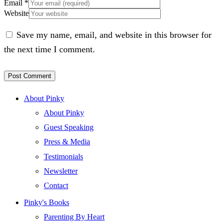
Email
*
Website
Save my name, email, and website in this browser for
the next time I comment.
About Pinky
About Pinky
Guest Speaking
Press & Media
Testimonials
Newsletter
Contact
Pinky's Books
Parenting By Heart