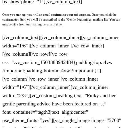
bs-show-phone=”1″][vc_column_text]
Once you sign up, you will an email confirming your subscription. Once you click the
confirmation link, you will be subscribed to the ‘Gentle Beginnings’ mailing list. You can
unsubscribe from our mailing list at any time.
[/vc_column_text][/vc_column_inner][vc_column_inner
width=”1/6″][/vc_column_inner][/vc_row_inner]
[/vc_column][/vc_row][vc_row
css=”.vc_custom_1503388942484{padding-top: 4vw
!important;padding-bottom: 4vw !important;}”]
[vc_column][vc_row_inner][vc_column_inner
width=”1/6″][/vc_column_inner][vc_column_inner
width=”2/3″][vc_custom_heading text=”Pinky and her
gentle parenting advice have been featured on …”
font_container=”tag:h3|text_align:center”
use_theme_fonts=”yes”][vc_single_image image=”5760″