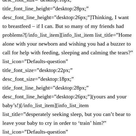
title_font_line_height=”desktop:28px;”
desc_font_line_height=”desktop:26px;”]Thinking, I want
to breastfeed – if I can. But so many of my friends had
problems?[/info_list_item][info_list_item list_title=”Home
alone with your newborn and wishing you had a buzzer to
call for help with feeding, sleeping and calming the tears?”
list_icon=”Defaults-question”
title_font_size=”desktop:22px;”
desc_font_size=”desktop:18px;”
title_font_line_height=”desktop:28px;”
desc_font_line_height=”desktop:26px;”](yours and your
baby’s!)[/info_list_item][info_list_item
list_title=”desperately seeking sleep, but you can’t bear to
leave your baby to cry in order to ‘train’ him?”
list_icon=”Defaults-question”