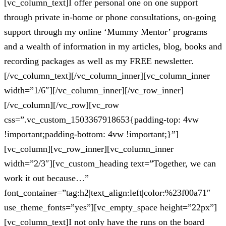
[vc_column_text]I offer personal one on one support
through private in-home or phone consultations, on-going
support through my online ‘Mummy Mentor’ programs
and a wealth of information in my articles, blog, books and
recording packages as well as my FREE newsletter.
[/vc_column_text][/vc_column_inner][vc_column_inner
width=”1/6″][/vc_column_inner][/vc_row_inner]
[/vc_column][/vc_row][vc_row
css=”.vc_custom_1503367918653{padding-top: 4vw
!important;padding-bottom: 4vw !important;}”]
[vc_column][vc_row_inner][vc_column_inner
width=”2/3″][vc_custom_heading text=”Together, we can
work it out because…”
font_container=”tag:h2|text_align:left|color:%23f00a71″
use_theme_fonts=”yes”][vc_empty_space height=”22px”]
[vc_column_text]I not only have the runs on the board