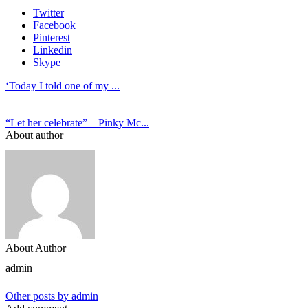
Twitter
Facebook
Pinterest
Linkedin
Skype
‘Today I told one of my ...
“Let her celebrate” – Pinky Mc...
About author
About Author
admin
Other posts by admin