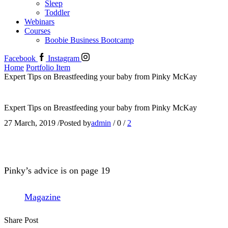
Sleep
Toddler
Webinars
Courses
Boobie Business Bootcamp
Facebook
Instagram
Home
Portfolio Item
Expert Tips on Breastfeeding your baby from Pinky McKay
Expert Tips on Breastfeeding your baby from Pinky McKay
27 March, 2019
/
Posted by
admin
/
0
/
2
Pinky’s advice is on page 19
Magazine
Share Post