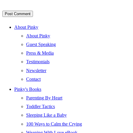
About Pinky
About Pinky
Guest Speaking
Press & Media
Testimonials
Newsletter
Contact
Pinky's Books
Parenting By Heart
Toddler Tactics
Sleeping Like a Baby
100 Ways to Calm the Crying
Weaning With Love eBook