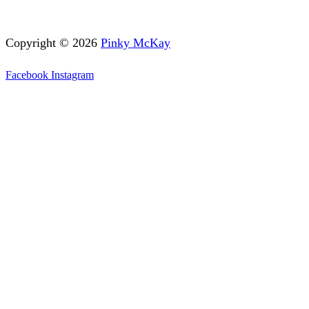
Copyright © 2026
Pinky McKay
Facebook
Instagram