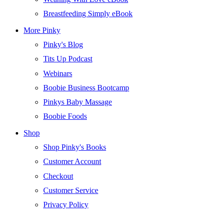
Breastfeeding Simply eBook
More Pinky
Pinky's Blog
Tits Up Podcast
Webinars
Boobie Business Bootcamp
Pinkys Baby Massage
Boobie Foods
Shop
Shop Pinky's Books
Customer Account
Checkout
Customer Service
Privacy Policy