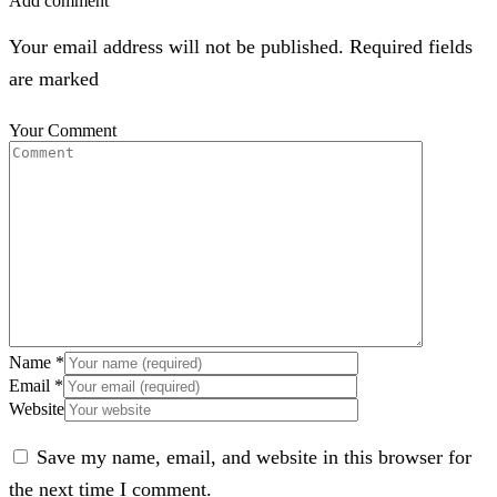
Add comment
Your email address will not be published. Required fields
are marked
Your Comment
Name
*
Email
*
Website
Save my name, email, and website in this browser for
the next time I comment.