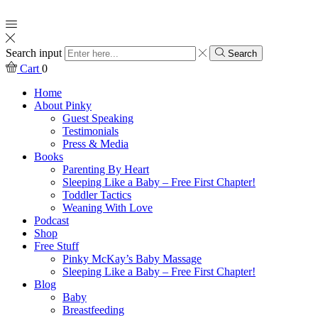
Search input
Search
Cart
0
Home
About Pinky
Guest Speaking
Testimonials
Press & Media
Books
Parenting By Heart
Sleeping Like a Baby – Free First Chapter!
Toddler Tactics
Weaning With Love
Podcast
Shop
Free Stuff
Pinky McKay’s Baby Massage
Sleeping Like a Baby – Free First Chapter!
Blog
Baby
Breastfeeding