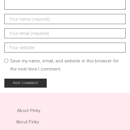
Save my name, email, and website in this browser for
the next time I comment.
About Pinky
About Pinky