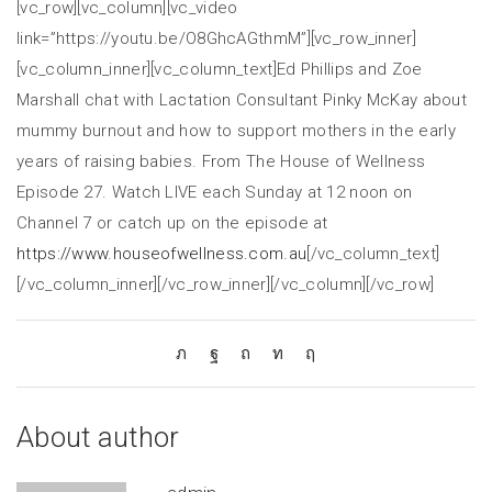
[vc_row][vc_column][vc_video
link=”https://youtu.be/O8GhcAGthmM”][vc_row_inner]
[vc_column_inner][vc_column_text]Ed Phillips and Zoe
Marshall chat with Lactation Consultant Pinky McKay about
mummy burnout and how to support mothers in the early
years of raising babies. From The House of Wellness
Episode 27. Watch LIVE each Sunday at 12 noon on
Channel 7 or catch up on the episode at
https://www.houseofwellness.com.au
[/vc_column_text]
[/vc_column_inner][/vc_row_inner][/vc_column][/vc_row]
About author