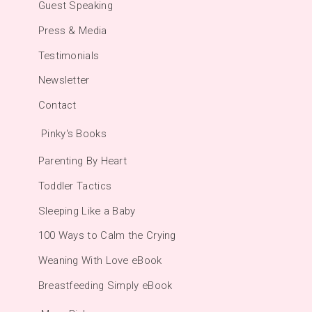
Guest Speaking
Press & Media
Testimonials
Newsletter
Contact
Pinky's Books
Parenting By Heart
Toddler Tactics
Sleeping Like a Baby
100 Ways to Calm the Crying
Weaning With Love eBook
Breastfeeding Simply eBook