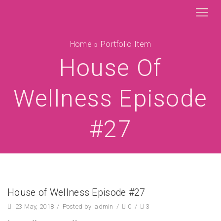
Home
Portfolio Item
House Of
Wellness Episode
#27
House of Wellness Episode #27
23 May, 2018
/
Posted by
admin
/
0
/
3