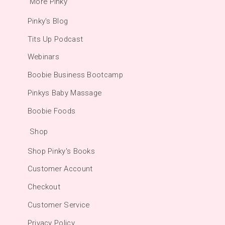
More Pinky
Pinky's Blog
Tits Up Podcast
Webinars
Boobie Business Bootcamp
Pinkys Baby Massage
Boobie Foods
Shop
Shop Pinky's Books
Customer Account
Checkout
Customer Service
Privacy Policy