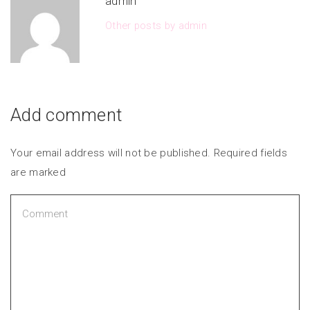
admin
Other posts by admin
Add comment
Your email address will not be published. Required fields
are marked