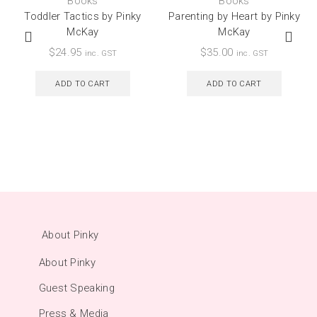
Books
Books
Toddler Tactics by Pinky
Parenting by Heart by Pinky
McKay
McKay
$
24.95
$
35.00
inc. GST
inc. GST
ADD TO CART
ADD TO CART
About Pinky
About Pinky
Guest Speaking
Press & Media