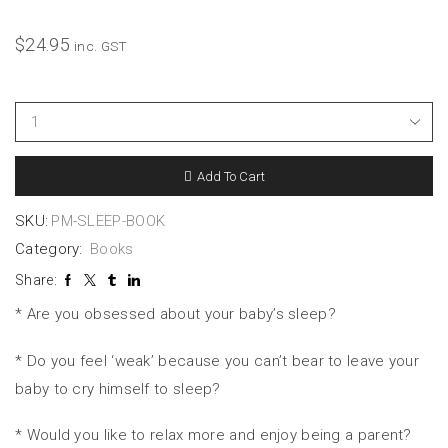
$
24.95
inc. GST
Add To Cart
SKU:
PM-SLEEP-BOOK
Category:
Books
Share:
* Are you obsessed about your baby’s sleep?
* Do you feel ‘weak’ because you can’t bear to leave your
baby to cry himself to sleep?
* Would you like to relax more and enjoy being a parent?