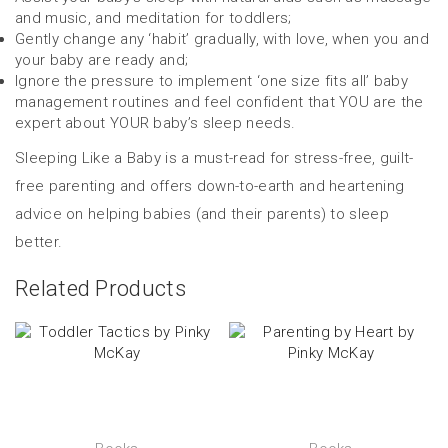
and music, and meditation for toddlers;
Gently change any ‘habit’ gradually, with love, when you and
your baby are ready and;
Ignore the pressure to implement ‘one size fits all’ baby
management routines and feel confident that YOU are the
expert about YOUR baby’s sleep needs.
Sleeping Like a Baby is a must-read for stress-free, guilt-
free parenting and offers down-to-earth and heartening
advice on helping babies (and their parents) to sleep
better.
Related Products