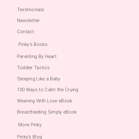
Testimonials
Newsletter
Contact
Pinky's Books
Parenting By Heart
Toddler Tactics
Sleeping Like a Baby
100 Ways to Calm the Crying
Weaning With Love eBook
Breastfeeding Simply eBook
More Pinky
Pinky's Blog