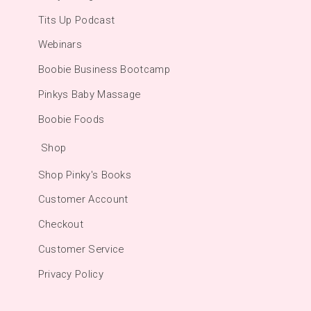
Tits Up Podcast
Webinars
Boobie Business Bootcamp
Pinkys Baby Massage
Boobie Foods
Shop
Shop Pinky's Books
Customer Account
Checkout
Customer Service
Privacy Policy