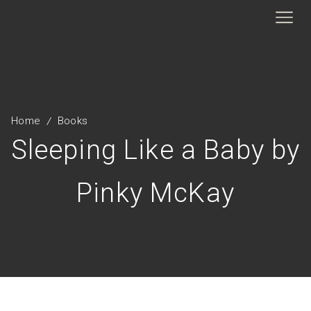
Home
Books
/
Sleeping Like a Baby by
Pinky McKay