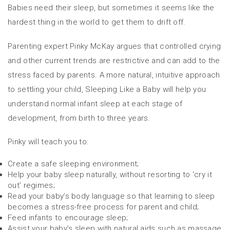
Babies need their sleep, but sometimes it seems like the
hardest thing in the world to get them to drift off.
Parenting expert Pinky McKay argues that controlled crying
and other current trends are restrictive and can add to the
stress faced by parents. A more natural, intuitive approach
to settling your child, Sleeping Like a Baby will help you
understand normal infant sleep at each stage of
development, from birth to three years.
Pinky will teach you to:
Create a safe sleeping environment;
Help your baby sleep naturally, without resorting to ‘cry it
out’ regimes;
Read your baby’s body language so that learning to sleep
becomes a stress-free process for parent and child;
Feed infants to encourage sleep;
Assist your baby’s sleep with natural aids such as massage