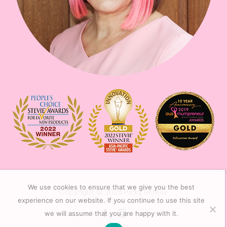
We use cookies to ensure that we give you the best
Copyright © 2026
Pinky McKay
experience on our website. If you continue to use this site
we will assume that you are happy with it.