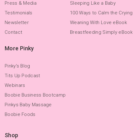
Press & Media
Sleeping Like a Baby
Testimonials
100 Ways to Calm the Crying
Newsletter
Weaning With Love eBook
Contact
Breastfeeding Simply eBook
More Pinky
Pinky's Blog
Tits Up Podcast
Webinars
Boobie Business Bootcamp
Pinkys Baby Massage
Boobie Foods
Shop