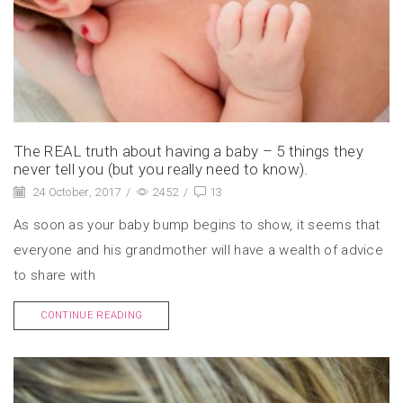
The REAL truth about having a baby – 5 things they
never tell you (but you really need to know).
24 October, 2017
/
2452
/
13
As soon as your baby bump begins to show, it seems that
everyone and his grandmother will have a wealth of advice
to share with
CONTINUE READING