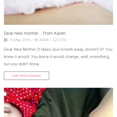
Dear new mother…. from Karen
10 May, 2015
/
20494
/
1,074
Dear New Mother, It takes your breath away, doesn’t it? You
knew it would. You knew it would change, well, everything,
but you didn’t know
CONTINUE READING