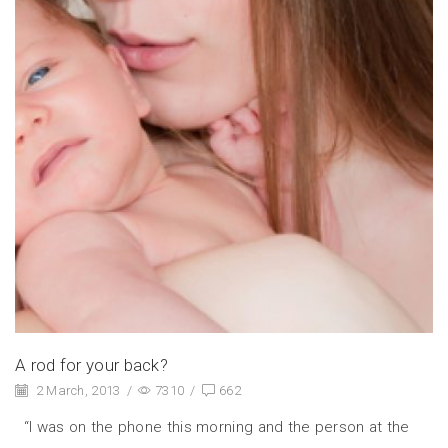
A rod for your back?
2 March, 2013
/
7310
/
662
“I was on the phone this morning and the person at the