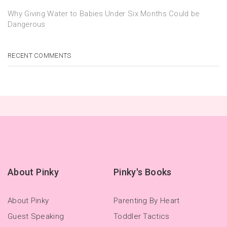
Why Giving Water to Babies Under Six Months Could be
Dangerous
RECENT COMMENTS
About Pinky
Pinky's Books
About Pinky
Parenting By Heart
Guest Speaking
Toddler Tactics