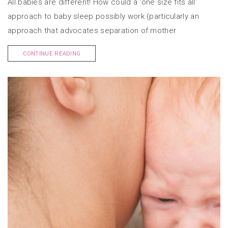
All babies are different! How could a ‘one size fits all’
approach to baby sleep possibly work (particularly an
approach that advocates separation of mother
CONTINUE READING