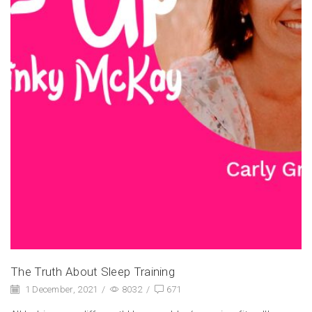
The Truth About Sleep Training
1 December, 2021
/
8032
/
671