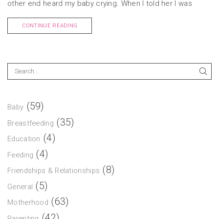
other end heard my baby crying. When I told her I was
CONTINUE READING
(59)
Baby
(35)
Breastfeeding
(4)
Education
(4)
Feeding
(8)
Friendships & Relationships
(5)
General
(63)
Motherhood
(42)
Parenting