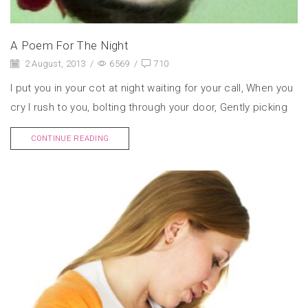
A Poem For The Night
2 August, 2013
/
6569
/
710
I put you in your cot at night waiting for your call, When you
cry I rush to you, bolting through your door, Gently picking
CONTINUE READING