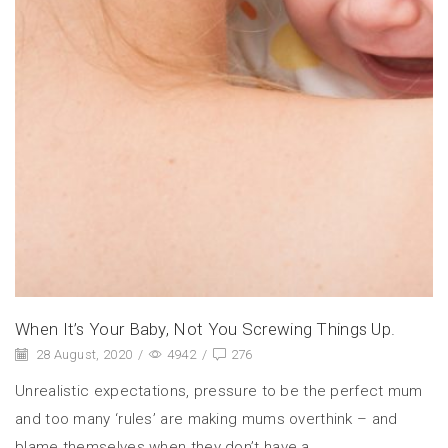
When It’s Your Baby, Not You Screwing Things Up.
28 August, 2020
/
4942
/
276
Unrealistic expectations, pressure to be the perfect mum
and too many ‘rules’ are making mums overthink – and
blame themselves when they don’t have a