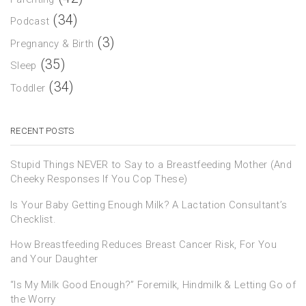
(34)
Podcast
(3)
Pregnancy & Birth
(35)
Sleep
(34)
Toddler
RECENT POSTS
Stupid Things NEVER to Say to a Breastfeeding Mother (And
Cheeky Responses If You Cop These)
Is Your Baby Getting Enough Milk? A Lactation Consultant’s
Checklist.
How Breastfeeding Reduces Breast Cancer Risk, For You
and Your Daughter
“Is My Milk Good Enough?” Foremilk, Hindmilk & Letting Go of
the Worry