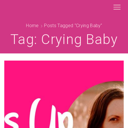
Home
Posts Tagged "crying Baby"
Tag: Crying Baby