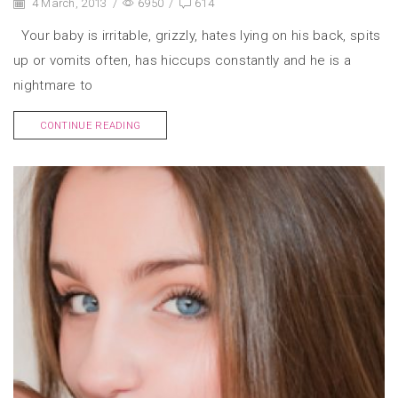
4 March, 2013
/
6950
/
614
Your baby is irritable, grizzly, hates lying on his back, spits
up or vomits often, has hiccups constantly and he is a
nightmare to
CONTINUE READING