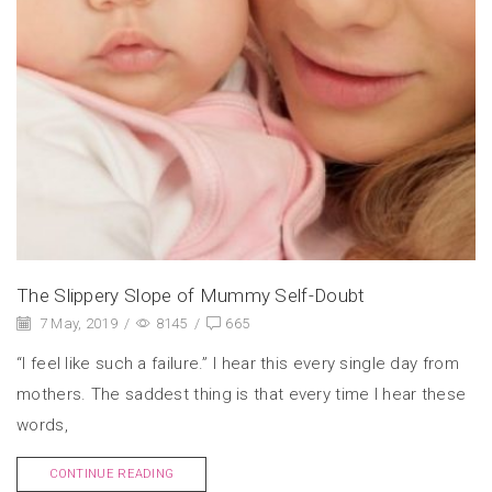
The Slippery Slope of Mummy Self-Doubt
7 May, 2019
/
8145
/
665
“I feel like such a failure.” I hear this every single day from
mothers. The saddest thing is that every time I hear these
words,
CONTINUE READING