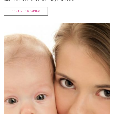
CONTINUE READING