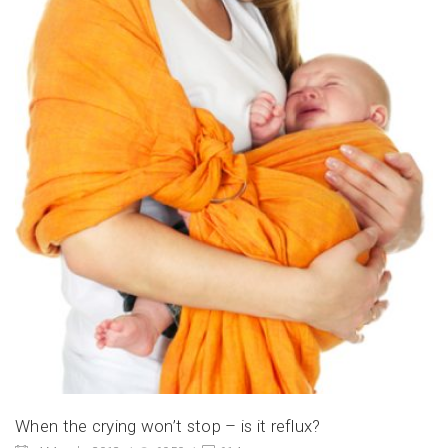
When the crying won’t stop – is it reflux?