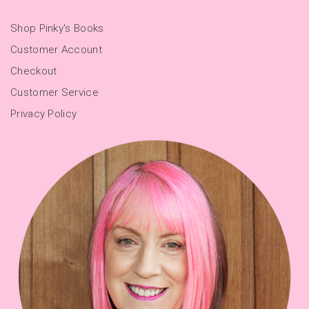
Shop Pinky's Books
Customer Account
Checkout
Customer Service
Privacy Policy