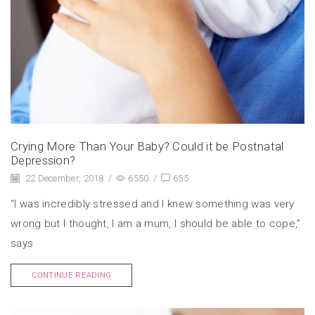
Crying More Than Your Baby? Could it be Postnatal
Depression?
22 December, 2018
/
6550
/
655
“I was incredibly stressed and I knew something was very
wrong but I thought, I am a mum, I should be able to cope,”
says
CONTINUE READING