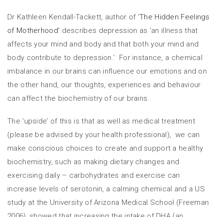
Dr Kathleen Kendall-Tackett, author of
‘The Hidden Feelings
of Motherhood’
describes depression as ‘an illness that
affects your mind and body and that both your mind and
body contribute to depression.’ For instance, a chemical
imbalance in our brains can influence our emotions and on
the other hand, our thoughts, experiences and behaviour
can affect the biochemistry of our brains.
The ‘upside’ of this is that as well as medical treatment
(please be advised by your health professional), we can
make conscious choices to create and support a healthy
biochemistry, such as making dietary changes and
exercising daily – carbohydrates and exercise can
increase levels of serotonin, a calming chemical and a US
study at the University of Arizona Medical School (Freeman
2006), showed that increasing the intake of DHA (an