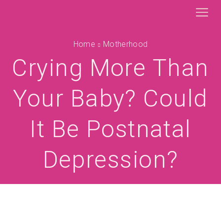
Home
Motherhood
Crying More Than
Your Baby? Could
It Be Postnatal
Depression?