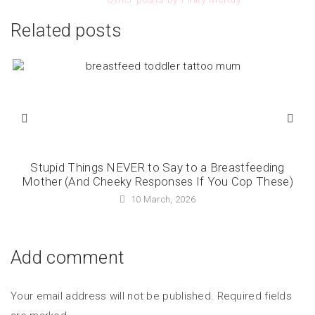
Related posts
Stupid Things NEVER to Say to a Breastfeeding
Mother (And Cheeky Responses If You Cop These)
10 March, 2026
Add comment
Your email address will not be published. Required fields