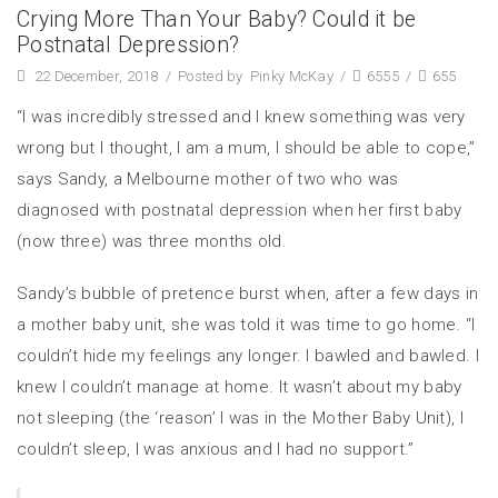
Crying More Than Your Baby? Could it be
Postnatal Depression?
22 December, 2018
/
Posted by
Pinky McKay
/
6555
/
655
“I was incredibly stressed and I knew something was very
wrong but I thought, I am a mum, I should be able to cope,”
says Sandy, a Melbourne mother of two who was
diagnosed with postnatal depression when her first baby
(now three) was three months old.
Sandy’s bubble of pretence burst when, after a few days in
a mother baby unit, she was told it was time to go home. “I
couldn’t hide my feelings any longer. I bawled and bawled. I
knew I couldn’t manage at home. It wasn’t about my baby
not sleeping (the ‘reason’ I was in the Mother Baby Unit), I
couldn’t sleep, I was anxious and I had no support.”