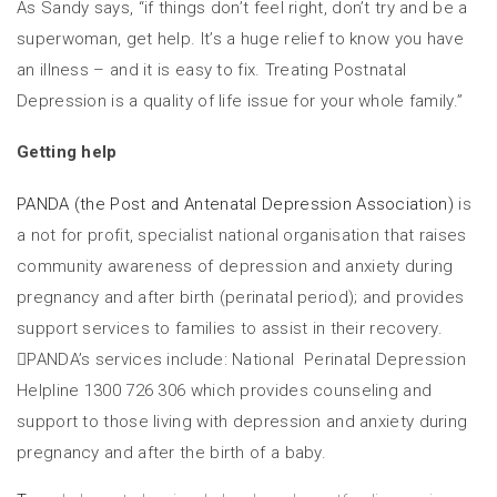
As Sandy says, “if things don’t feel right, don’t try and be a
superwoman, get help. It’s a huge relief to know you have
an illness – and it is easy to fix. Treating Postnatal
Depression is a quality of life issue for your whole family.”
Getting help
PANDA (the Post and Antenatal Depression Association)
is
a not for profit, specialist national organisation that raises
community awareness of depression and anxiety during
pregnancy and after birth (perinatal period); and provides
support services to families to assist in their recovery.
PANDA’s services include: National Perinatal Depression
Helpline 1300 726 306 which provides counseling and
support to those living with depression and anxiety during
pregnancy and after the birth of a baby.