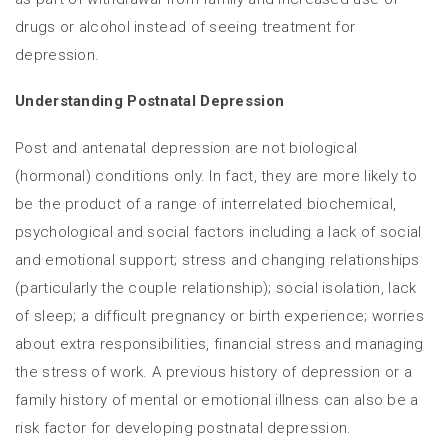
drugs or alcohol instead of seeing treatment for
depression.
Understanding Postnatal Depression
Post and antenatal depression are not biological
(hormonal) conditions only. In fact, they are more likely to
be the product of a range of interrelated biochemical,
psychological and social factors including a lack of social
and emotional support; stress and changing relationships
(particularly the couple relationship); social isolation, lack
of sleep; a difficult pregnancy or birth experience; worries
about extra responsibilities, financial stress and managing
the stress of work. A previous history of depression or a
family history of mental or emotional illness can also be a
risk factor for developing postnatal depression.