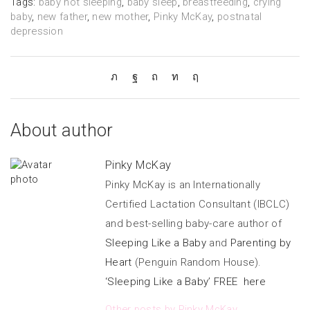
Tags:
baby not sleeping
,
baby sleep
,
breastfeeding
,
crying
baby
,
new father
,
new mother
,
Pinky McKay
,
postnatal
depression
About author
Pinky McKay
Pinky McKay is an Internationally
Certified Lactation Consultant (IBCLC)
and best-selling baby-care author of
Sleeping Like a Baby
and
Parenting by
Heart
(Penguin Random House).
‘Sleeping Like a Baby’ FREE here
Other posts by Pinky McKay