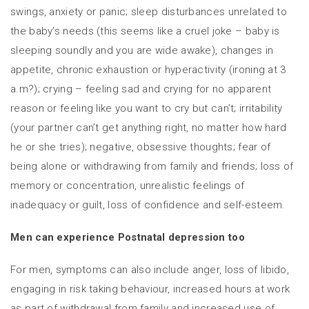
swings, anxiety or panic; sleep disturbances unrelated to
the baby’s needs (this seems like a cruel joke – baby is
sleeping soundly and you are wide awake), changes in
appetite, chronic exhaustion or hyperactivity (ironing at 3
a.m?); crying – feeling sad and crying for no apparent
reason or feeling like you want to cry but can’t; irritability
(your partner can’t get anything right, no matter how hard
he or she tries); negative, obsessive thoughts; fear of
being alone or withdrawing from family and friends; loss of
memory or concentration, unrealistic feelings of
inadequacy or guilt, loss of confidence and self-esteem.
Men can experience Postnatal depression too
For men, symptoms can also include anger, loss of libido,
engaging in risk taking behaviour, increased hours at work
as part of withdrawal from family and increased use of