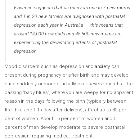
Evidence suggests that as many as one in 7 new mums
and 1 in 20 new fathers are diagnosed with postnatal
depression each year in Australia – this means that
around 14,000 new dads and 45,500 new mums are
experiencing the devastating effects of postnatal
depression.
Mood disorders such as depression and
anxiety
can
present during pregnancy or after birth and may develop
quite suddenly or more gradually over several months: The
passing ‘baby blues’, where you are weepy for no apparent
reason in the days following the birth (typically between
the third and fifth day after delivery), affect up to 80 per
cent of women. About 15 per cent of women and 5
percent of men develop moderate to severe postnatal
depression, requiring medical treatment.