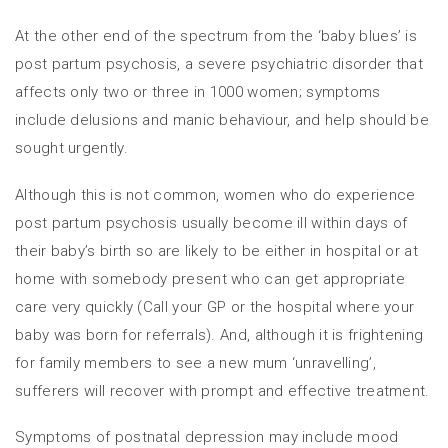
At the other end of the spectrum from the ‘baby blues’ is
post partum psychosis, a severe psychiatric disorder that
affects only two or three in 1000 women; symptoms
include delusions and manic behaviour, and help should be
sought urgently.
Although this is not common, women who do experience
post partum psychosis usually become ill within days of
their baby’s birth so are likely to be either in hospital or at
home with somebody present who can get appropriate
care very quickly (Call your GP or the hospital where your
baby was born for referrals). And, although it is frightening
for family members to see a new mum ‘unravelling’,
sufferers will recover with prompt and effective treatment.
Symptoms of postnatal depression may include mood