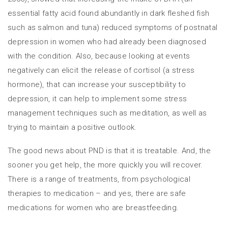
essential fatty acid found abundantly in dark fleshed fish
such as salmon and tuna) reduced symptoms of postnatal
depression in women who had already been diagnosed
with the condition. Also, because looking at events
negatively can elicit the release of cortisol (a stress
hormone), that can increase your susceptibility to
depression, it can help to implement some stress
management techniques such as meditation, as well as
trying to maintain a positive outlook.
The good news about PND is that it is treatable. And, the
sooner you get help, the more quickly you will recover.
There is a range of treatments, from psychological
therapies to medication – and yes, there are safe
medications for women who are breastfeeding.