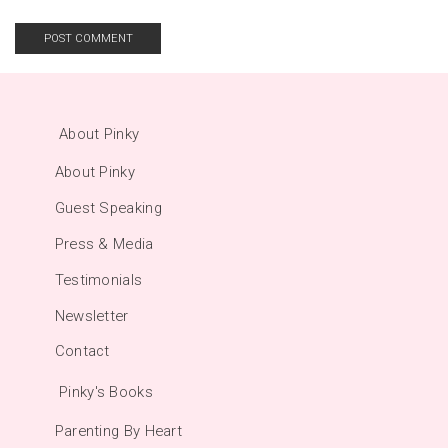
About Pinky
About Pinky
Guest Speaking
Press & Media
Testimonials
Newsletter
Contact
Pinky's Books
Parenting By Heart