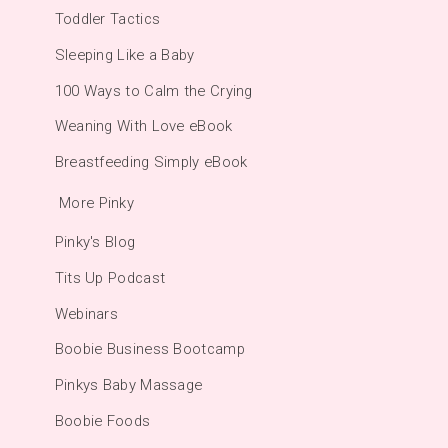
Toddler Tactics
Sleeping Like a Baby
100 Ways to Calm the Crying
Weaning With Love eBook
Breastfeeding Simply eBook
More Pinky
Pinky's Blog
Tits Up Podcast
Webinars
Boobie Business Bootcamp
Pinkys Baby Massage
Boobie Foods