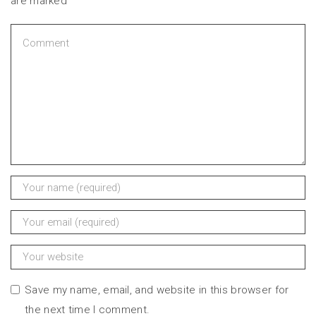
are marked
Save my name, email, and website in this browser for
the next time I comment.