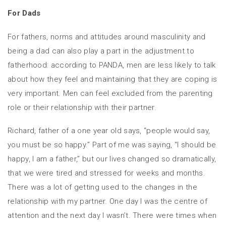
For Dads
For fathers, norms and attitudes around masculinity and
being a dad can also play a part in the adjustment to
fatherhood: according to PANDA, men are less likely to talk
about how they feel and maintaining that they are coping is
very important. Men can feel excluded from the parenting
role or their relationship with their partner.
Richard, father of a one year old says, “people would say,
you must be so happy.” Part of me was saying, “I should be
happy, I am a father,” but our lives changed so dramatically,
that we were tired and stressed for weeks and months.
There was a lot of getting used to the changes in the
relationship with my partner. One day I was the centre of
attention and the next day I wasn’t. There were times when