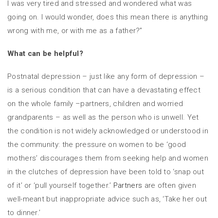
I was very tired and stressed and wondered what was
going on. I would wonder, does this mean there is anything
wrong with me, or with me as a father?”
What can be helpful?
Postnatal depression – just like any form of depression –
is a serious condition that can have a devastating effect
on the whole family –partners, children and worried
grandparents – as well as the person who is unwell. Yet
the condition is not widely acknowledged or understood in
the community: the pressure on women to be ‘good
mothers’ discourages them from seeking help and women
in the clutches of depression have been told to ‘snap out
of it’ or ‘pull yourself together.’
Partners
are often given
well-meant but inappropriate advice such as, ‘Take her out
to dinner.’