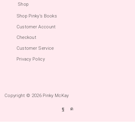
Shop
Shop Pinky's Books
Customer Account
Checkout
Customer Service
Privacy Policy
Copyright © 2026
Pinky McKay