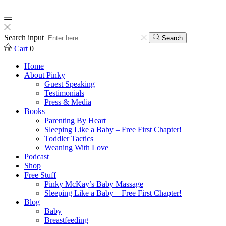
Search input
Search
Cart
0
Home
About Pinky
Guest Speaking
Testimonials
Press & Media
Books
Parenting By Heart
Sleeping Like a Baby – Free First Chapter!
Toddler Tactics
Weaning With Love
Podcast
Shop
Free Stuff
Pinky McKay’s Baby Massage
Sleeping Like a Baby – Free First Chapter!
Blog
Baby
Breastfeeding