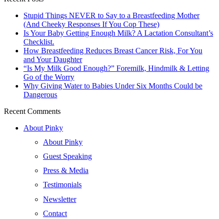
Stupid Things NEVER to Say to a Breastfeeding Mother
(And Cheeky Responses If You Cop These)
Is Your Baby Getting Enough Milk? A Lactation Consultant’s
Checklist.
How Breastfeeding Reduces Breast Cancer Risk, For You
and Your Daughter
“Is My Milk Good Enough?” Foremilk, Hindmilk & Letting
Go of the Worry
Why Giving Water to Babies Under Six Months Could be
Dangerous
Recent Comments
About Pinky
About Pinky
Guest Speaking
Press & Media
Testimonials
Newsletter
Contact