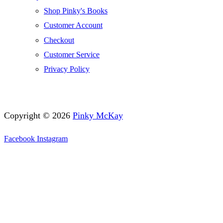
Shop Pinky's Books
Customer Account
Checkout
Customer Service
Privacy Policy
Copyright © 2026
Pinky McKay
Facebook
Instagram