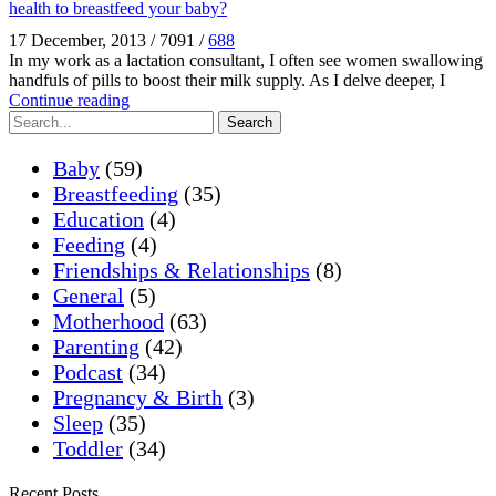
health to breastfeed your baby?
17 December, 2013
/
7091
/
688
In my work as a lactation consultant, I often see women swallowing
handfuls of pills to boost their milk supply. As I delve deeper, I
Continue reading
Search
Baby
(59)
Breastfeeding
(35)
Education
(4)
Feeding
(4)
Friendships & Relationships
(8)
General
(5)
Motherhood
(63)
Parenting
(42)
Podcast
(34)
Pregnancy & Birth
(3)
Sleep
(35)
Toddler
(34)
Recent Posts