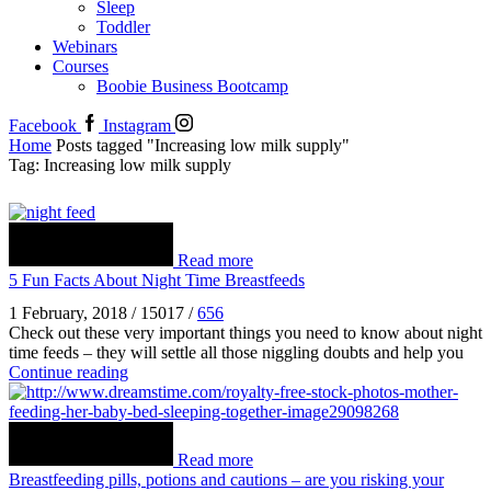
Sleep
Toddler
Webinars
Courses
Boobie Business Bootcamp
Facebook
Instagram
Home
Posts tagged "Increasing low milk supply"
Tag: Increasing low milk supply
Read more
5 Fun Facts About Night Time Breastfeeds
1 February, 2018
/
15017
/
656
Check out these very important things you need to know about night
time feeds – they will settle all those niggling doubts and help you
Continue reading
Read more
Breastfeeding pills, potions and cautions – are you risking your