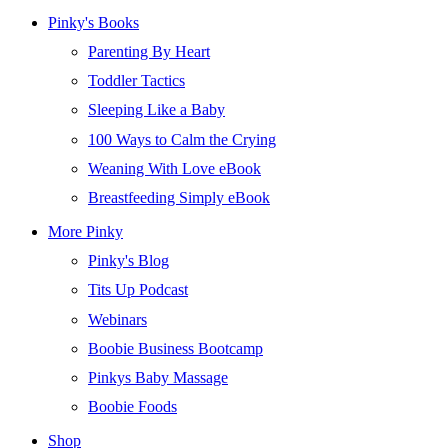
Pinky's Books
Parenting By Heart
Toddler Tactics
Sleeping Like a Baby
100 Ways to Calm the Crying
Weaning With Love eBook
Breastfeeding Simply eBook
More Pinky
Pinky's Blog
Tits Up Podcast
Webinars
Boobie Business Bootcamp
Pinkys Baby Massage
Boobie Foods
Shop