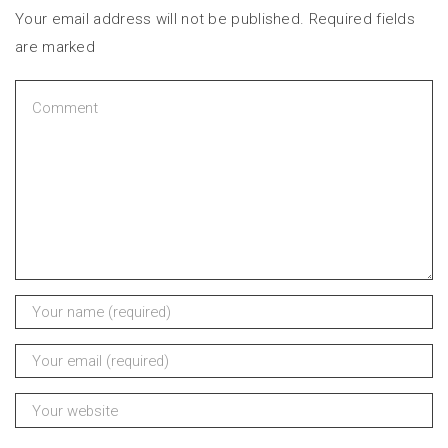
Your email address will not be published. Required fields
are marked