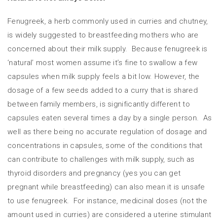
Fenugreek, a herb commonly used in curries and chutney,
is widely suggested to breastfeeding mothers who are
concerned about their milk supply. Because fenugreek is
‘natural’ most women assume it’s fine to swallow a few
capsules when milk supply feels a bit low. However, the
dosage of a few seeds added to a curry that is shared
between family members, is significantly different to
capsules eaten several times a day by a single person. As
well as there being no accurate regulation of dosage and
concentrations in capsules, some of the conditions that
can contribute to challenges with milk supply, such as
thyroid disorders and pregnancy (yes you can get
pregnant while breastfeeding) can also mean it is unsafe
to use fenugreek. For instance, medicinal doses (not the
amount used in curries) are considered a uterine stimulant