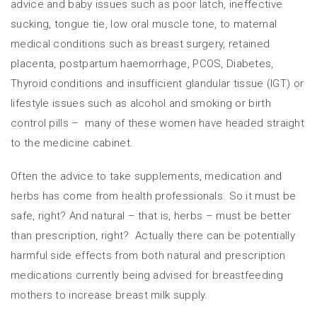
advice and baby issues such as poor latch, ineffective
sucking, tongue tie, low oral muscle tone, to maternal
medical conditions such as breast surgery, retained
placenta, postpartum haemorrhage, PCOS, Diabetes,
Thyroid conditions and insufficient glandular tissue (IGT) or
lifestyle issues such as alcohol and smoking or birth
control pills – many of these women have headed straight
to the medicine cabinet.
Often the advice to take supplements, medication and
herbs has come from health professionals. So it must be
safe, right? And natural – that is, herbs – must be better
than prescription, right? Actually there can be potentially
harmful side effects from both natural and prescription
medications currently being advised for breastfeeding
mothers to increase breast milk supply.