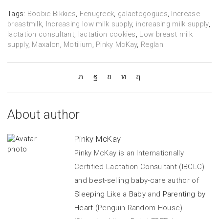
Tags:
Boobie Bikkies
,
Fenugreek
,
galactogogues
,
Increase
breastmilk
,
Increasing low milk supply
,
increasing milk supply
,
lactation consultant
,
lactation cookies
,
Low breast milk
supply
,
Maxalon
,
Motilium
,
Pinky McKay
,
Reglan
About author
Pinky McKay
Pinky McKay is an Internationally
Certified Lactation Consultant (IBCLC)
and best-selling baby-care author of
Sleeping Like a Baby
and
Parenting by
Heart
(Penguin Random House).