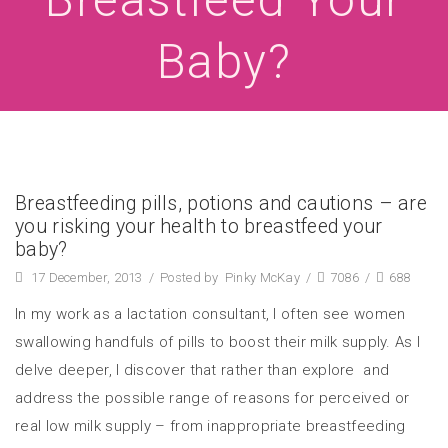
Baby?
Breastfeeding pills, potions and cautions – are
you risking your health to breastfeed your
baby?
17 December, 2013
/
Posted by
Pinky McKay
/
7086
/
688
In my work as a lactation consultant, I often see women
swallowing handfuls of pills to boost their milk supply. As I
delve deeper, I discover that rather than explore and
address the possible range of reasons for perceived or
real low milk supply – from inappropriate breastfeeding