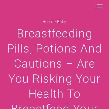
Home
Baby
Breastfeeding
Pills, Potions And
Cautions – Are
You Risking Your
Health To
Breastfeed Your