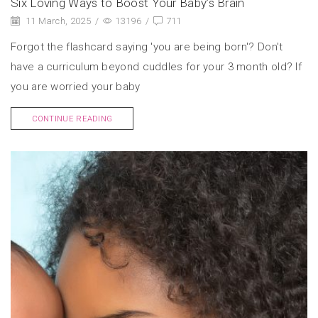
Six Loving Ways to Boost Your Baby’s Brain
11 March, 2025
/
13196
/
711
Forgot the flashcard saying 'you are being born'? Don't
have a curriculum beyond cuddles for your 3 month old? If
you are worried your baby
CONTINUE READING