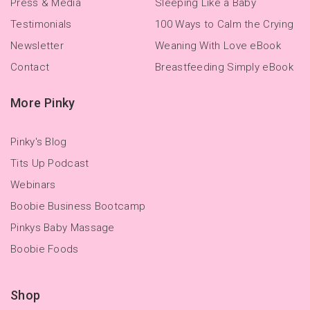
Press & Media
Sleeping Like a Baby
Testimonials
100 Ways to Calm the Crying
Newsletter
Weaning With Love eBook
Contact
Breastfeeding Simply eBook
More Pinky
Pinky's Blog
Tits Up Podcast
Webinars
Boobie Business Bootcamp
Pinkys Baby Massage
Boobie Foods
Shop