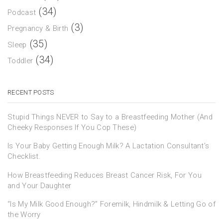
(34)
Podcast
(3)
Pregnancy & Birth
(35)
Sleep
(34)
Toddler
RECENT POSTS
Stupid Things NEVER to Say to a Breastfeeding Mother (And
Cheeky Responses If You Cop These)
Is Your Baby Getting Enough Milk? A Lactation Consultant’s
Checklist.
How Breastfeeding Reduces Breast Cancer Risk, For You
and Your Daughter
“Is My Milk Good Enough?” Foremilk, Hindmilk & Letting Go of
the Worry