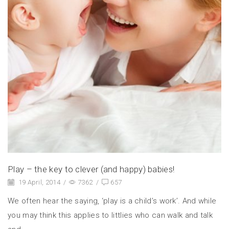
Play – the key to clever (and happy) babies!
19 April, 2014
/
7362
/
657
We often hear the saying, ‘play is a child’s work’. And while
you may think this applies to littlies who can walk and talk