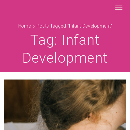
Home
Posts Tagged "infant Development"
Tag: Infant
Development