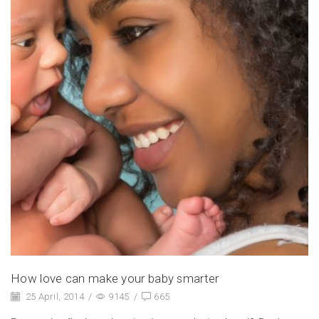
How love can make your baby smarter
25 April, 2014
/
9145
/
665