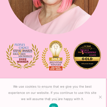
We use cookies to ensure that we give you the best
Copyright © 2026
Pinky McKay
experience on our website. If you continue to use this site
we will assume that you are happy with it.
Ok