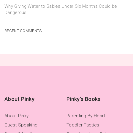
Why Giving Water to Babies Under Six Months Could be
Dangerous
RECENT COMMENTS
About Pinky
Pinky's Books
About Pinky
Parenting By Heart
Guest Speaking
Toddler Tactics