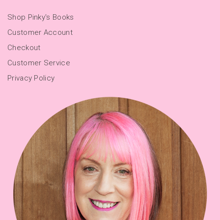
Shop Pinky's Books
Customer Account
Checkout
Customer Service
Privacy Policy