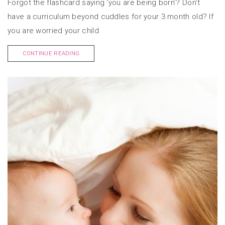
Forgot the flashcard saying ‘you are being born’? Don’t
have a curriculum beyond cuddles for your 3 month old? If
you are worried your child
CONTINUE READING