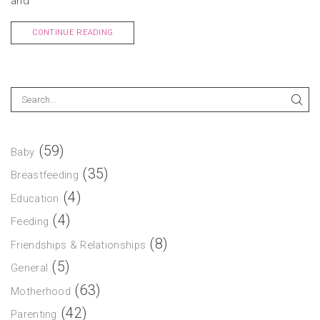
and
CONTINUE READING
(59)
Baby
(35)
Breastfeeding
(4)
Education
(4)
Feeding
(8)
Friendships & Relationships
(5)
General
(63)
Motherhood
(42)
Parenting