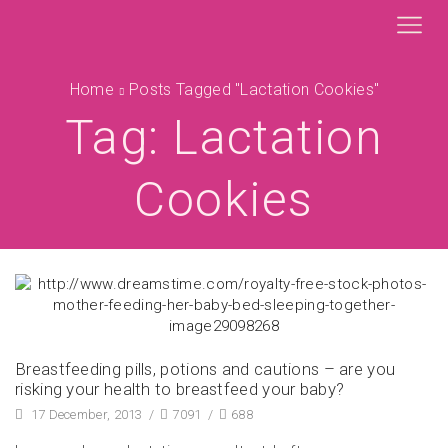
Home
Posts Tagged "lactation Cookies"
Tag: Lactation
Cookies
Breastfeeding pills, potions and cautions – are you
risking your health to breastfeed your baby?
17 December, 2013
/
7091
/
688