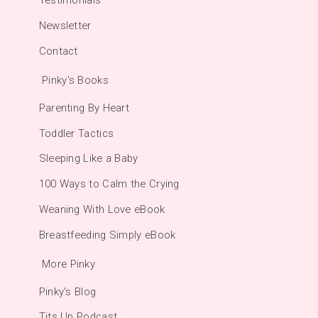
Testimonials
Newsletter
Contact
Pinky's Books
Parenting By Heart
Toddler Tactics
Sleeping Like a Baby
100 Ways to Calm the Crying
Weaning With Love eBook
Breastfeeding Simply eBook
More Pinky
Pinky's Blog
Tits Up Podcast