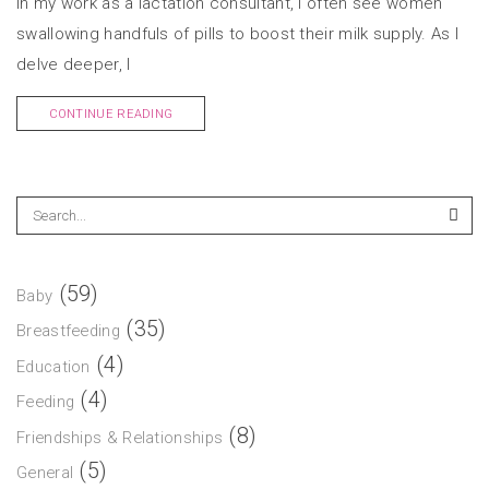
In my work as a lactation consultant, I often see women
swallowing handfuls of pills to boost their milk supply. As I
delve deeper, I
CONTINUE READING
(59)
Baby
(35)
Breastfeeding
(4)
Education
(4)
Feeding
(8)
Friendships & Relationships
(5)
General