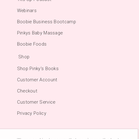
Webinars
Boobie Business Bootcamp
Pinkys Baby Massage
Boobie Foods
Shop
Shop Pinky's Books
Customer Account
Checkout
Customer Service
Privacy Policy