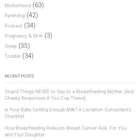
(63)
Motherhood
(42)
Parenting
(34)
Podcast
(3)
Pregnancy & Birth
(35)
Sleep
(34)
Toddler
RECENT POSTS
Stupid Things NEVER to Say to a Breastfeeding Mother (And
Cheeky Responses If You Cop These)
Is Your Baby Getting Enough Milk? A Lactation Consultant’s
Checklist.
How Breastfeeding Reduces Breast Cancer Risk, For You
and Your Daughter