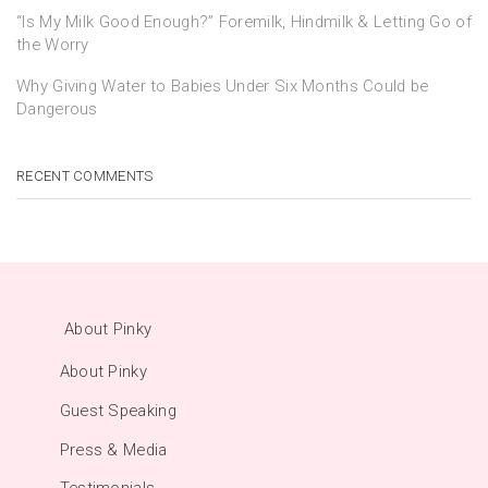
“Is My Milk Good Enough?” Foremilk, Hindmilk & Letting Go of
the Worry
Why Giving Water to Babies Under Six Months Could be
Dangerous
RECENT COMMENTS
About Pinky
About Pinky
Guest Speaking
Press & Media