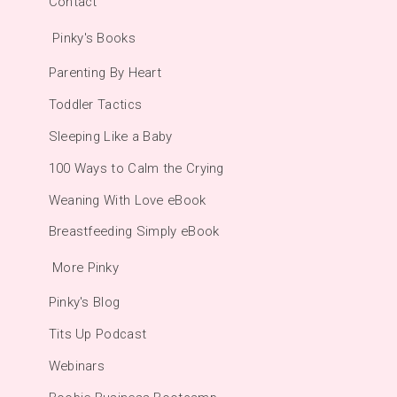
Contact
Pinky's Books
Parenting By Heart
Toddler Tactics
Sleeping Like a Baby
100 Ways to Calm the Crying
Weaning With Love eBook
Breastfeeding Simply eBook
More Pinky
Pinky's Blog
Tits Up Podcast
Webinars