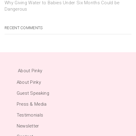
Why Giving Water to Babies Under Six Months Could be
Dangerous
RECENT COMMENTS
About Pinky
About Pinky
Guest Speaking
Press & Media
Testimonials
Newsletter