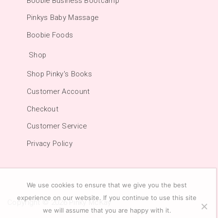
Boobie Business Bootcamp
Pinkys Baby Massage
Boobie Foods
Shop
Shop Pinky's Books
Customer Account
Checkout
Customer Service
Privacy Policy
We use cookies to ensure that we give you the best
experience on our website. If you continue to use this site
Copyright © 2026
Pinky McKay
we will assume that you are happy with it.