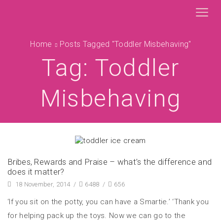
Home
Posts Tagged "toddler Misbehaving"
Tag: Toddler
Misbehaving
Bribes, Rewards and Praise – what’s the difference and
does it matter?
18 November, 2014
/
6488
/
656
‘If you sit on the potty, you can have a Smartie.’ ‘Thank you
for helping pack up the toys. Now we can go to the