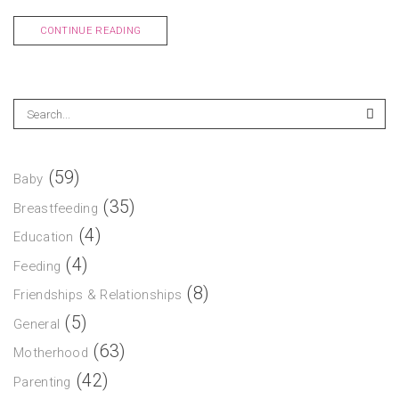
CONTINUE READING
(59)
Baby
(35)
Breastfeeding
(4)
Education
(4)
Feeding
(8)
Friendships & Relationships
(5)
General
(63)
Motherhood
(42)
Parenting