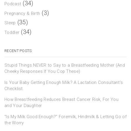
(34)
Podcast
(3)
Pregnancy & Birth
(35)
Sleep
(34)
Toddler
RECENT POSTS
Stupid Things NEVER to Say to a Breastfeeding Mother (And
Cheeky Responses If You Cop These)
Is Your Baby Getting Enough Milk? A Lactation Consultant’s
Checklist.
How Breastfeeding Reduces Breast Cancer Risk, For You
and Your Daughter
“Is My Milk Good Enough?” Foremilk, Hindmilk & Letting Go of
the Worry