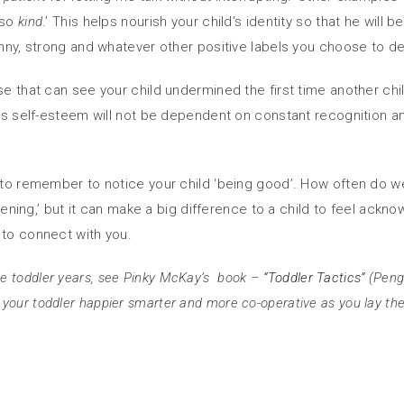
s so
kind
.’ This helps nourish your child’s identity so that he will
unny, strong and whatever other positive labels you choose to de
se that can see your child undermined the first time another ch
his self-esteem will not be dependent on constant recognition an
s to remember to notice your child ‘being good’. How often do we
istening,’ but it can make a big difference to a child to feel ack
 to connect with you.
e toddler years, see Pinky McKay’s book –
“Toddler Tactics”
(Pengu
our toddler happier smarter and more co-operative as you lay the fou