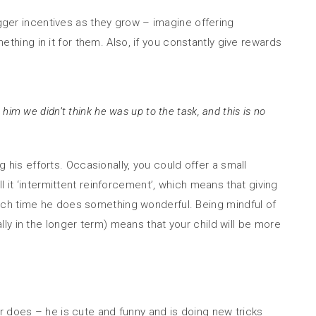
igger incentives as they grow – imagine offering
ething in it for them. Also, if you constantly give rewards
him we didn’t think he was up to the task, and this is no
g his efforts. Occasionally, you could offer a small
 it ‘intermittent reinforcement’, which means that giving
ach time he does something wonderful. Being mindful of
ly in the longer term) means that your child will be more
dler does – he is cute and funny and is doing new tricks