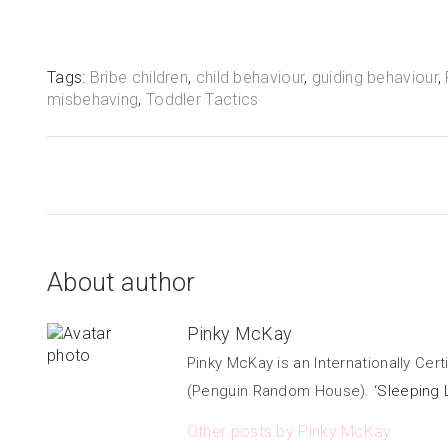
Tags:
Bribe children
,
child behaviour
,
guiding behaviour
,
misbehaving
,
Toddler Tactics
About author
Pinky McKay
Pinky McKay is an Internationally Cer
(Penguin Random House).
‘Sleeping 
Other posts by Pinky McKay