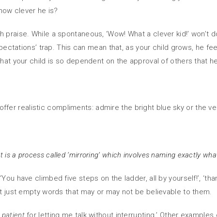
 how clever he is?
 praise. While a spontaneous, ‘Wow! What a clever kid!’ won’t d
 expectations’ trap. This can mean that, as your child grows, he
that your child is so dependent on the approval of others that he
o offer realistic compliments: admire the bright blue sky or the ver
t is a process called ‘mirroring’ which involves naming exactly wha
u have climbed five steps on the ladder, all by yourself!’, ‘thank 
not just empty words that may or may not be believable to them.
o
patient
for letting me talk without interrupting.’ Other example