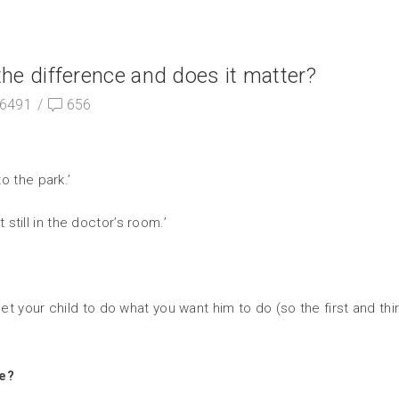
he difference and does it matter?
6491
/
656
o the park.’
 still in the doctor’s room.’
 get your child to do what you want him to do (so the first and 
te?