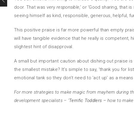
door. That was very
responsible
,’ or ‘Good sharing, that i
seeing himself as kind, responsible, generous, helpful, f
This positive praise is far more powerful than empty prai
will have tangible evidence that he really is competent, 
slightest hint of disapproval.
A small but important caution about dishing out praise i
the smallest mistake? It’s simple to say, ‘thank you for l
emotional tank so they don’t need to ‘act up’ as a means
For more strategies to make magic from mayhem during th
development specialists – ‘
Terrific Toddlers –
how to make y