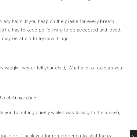
o any harm, if you heap on the praise for every breath
 feels he has to keep performing to be accepted and loved.
 may be afraid to try new things.
y wiggly lines or tell your child, ‘What a lot of colours you
t a child has done.
you for sitting quietly while I was talking to the nurse’),
s could be: ‘Thank you for remembering to shut the car