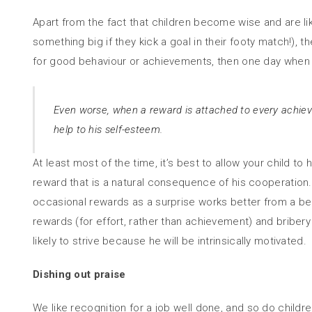
Apart from the fact that children become wise and are lik
something big if they kick a goal in their footy match!), t
for good behaviour or achievements, then one day when yo
Even worse, when a reward is attached to every achievem
help to his self-esteem.
At least most of the time, it’s best to allow your child t
reward that is a natural consequence of his cooperation. 
occasional rewards as a surprise works better from a be
rewards (for effort, rather than achievement) and briber
likely to strive because he will be intrinsically motivated.
Dishing out praise
We like recognition for a job well done, and so do children