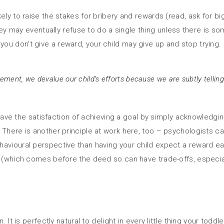
ely to raise the stakes for bribery and rewards (read, ask for b
hey may eventually refuse to do a single thing unless there is som
u don’t give a reward, your child may give up and stop trying.
ent, we devalue our child’s efforts because we are subtly telling 
o have the satisfaction of achieving a goal by simply acknowledgin
There is another principle at work here, too – psychologists call
havioural perspective than having your child expect a reward e
y (which comes before the deed so can have trade-offs, especial
. It is perfectly natural to delight in every little thing your tod