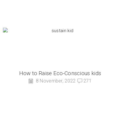
How to Raise Eco-Conscious kids
8 November, 2022
271