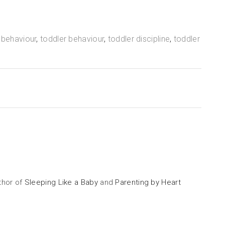
 behaviour
,
toddler behaviour
,
toddler discipline
,
toddler
uthor of
Sleeping Like a Baby
and
Parenting by Heart