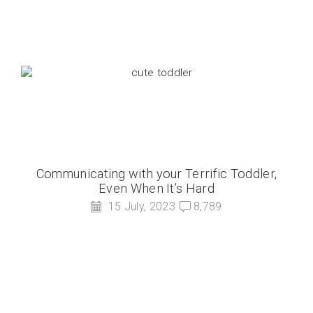
Communicating with your Terrific Toddler,
Even When It’s Hard
15 July, 2023
8,789