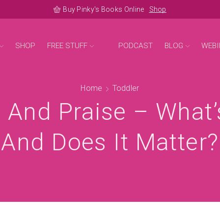
Buy Pinky's Books Online
Shop
SHOP
FREE STUFF
PODCAST
BLOG
WEBI
Home
Toddler
 And Praise – What’
And Does It Matter?