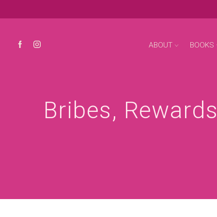
ABOUT
BOOKS
Bribes, Rewards