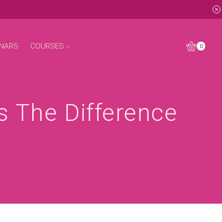
NARS
COURSES
0
s The Difference