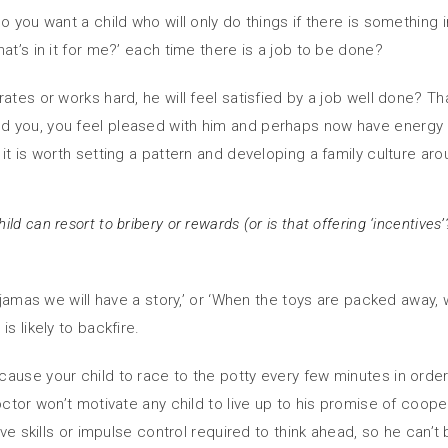
o you want a child who will only do things if there is something 
at’s in it for me?’ each time there is a job to be done?
ates or works hard, he will feel satisfied by a job well done? T
d you, you feel pleased with him and perhaps now have energy
it is worth setting a pattern and developing a family culture aro
ild can resort to bribery or rewards (or is that offering ‘incentive
yjamas we will have a story,’ or ‘When the toys are packed away, w
s likely to backfire.
use your child to race to the potty every few minutes in order t
octor won’t motivate any child to live up to his promise of coop
ive skills or impulse control required to think ahead, so he can’t