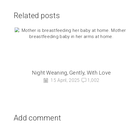
Related posts
Night Weaning, Gently, With Love
15 April, 2025
1,002
Add comment