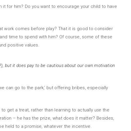
in it for him? Do you want to encourage your child to have
hat work comes before play? That it is good to consider
 and time to spend with him? Of course, some of these
und positive values.
s’?), but it does pay to be cautious about our own motivation
e can go to the park,’ but offering bribes, especially
o get a treat, rather than learning to actually
use
the
eration – he has the prize, what does it matter? Besides,
 be held to a promise, whatever the incentive.