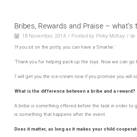
Bribes, Rewards and Praise – what’s t
18 November, 2014
/
Posted by
Pinky McKay
/
‘If you sit on the potty, you can have a Smartie.’
‘Thank you for helping pack up the toys. Now we can go t
‘I will get you the ice-cream now if you promise you will sit
What is the difference between a bribe and a reward?
A bribe is something offered
before
the task in order to
is something that happens after the event.
Does it matter, as long as it makes your child coopera