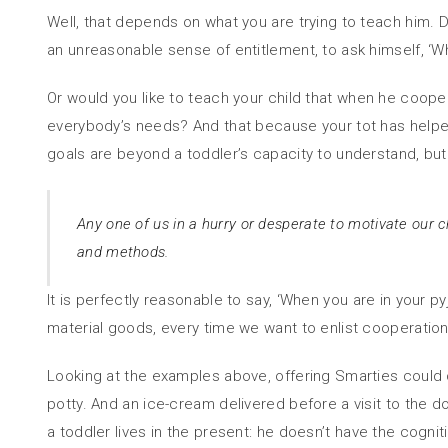
Well, that depends on what you are trying to teach him. D
an unreasonable sense of entitlement, to ask himself, ‘Wh
Or would you like to teach your child that when he cooper
everybody’s needs? And that because your tot has helpe
goals are beyond a toddler’s capacity to understand, but 
Any one of us in a hurry or desperate to motivate our ch
and methods.
It is perfectly reasonable to say, ‘When you are in your p
material goods, every time we want to enlist cooperation i
Looking at the examples above, offering Smarties could ca
potty. And an ice-cream delivered before a visit to the d
a toddler lives in the present: he doesn’t have the cognit