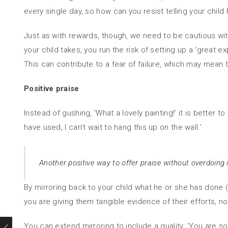
every single day, so how can you resist telling your child
Just as with rewards, though, we need to be cautious with
your child takes, you run the risk of setting up a ‘great
This can contribute to a fear of failure, which may mean 
Positive praise
Instead of gushing, ‘What a lovely painting!’ it is better t
have used, I can’t wait to hang this up on the wall.’
Another positive way to offer praise without overdoing i
By mirroring back to your child what he or she has done (‘Yo
you are giving them tangible evidence of their efforts, 
You can extend mirroring to include a quality: ‘You are s