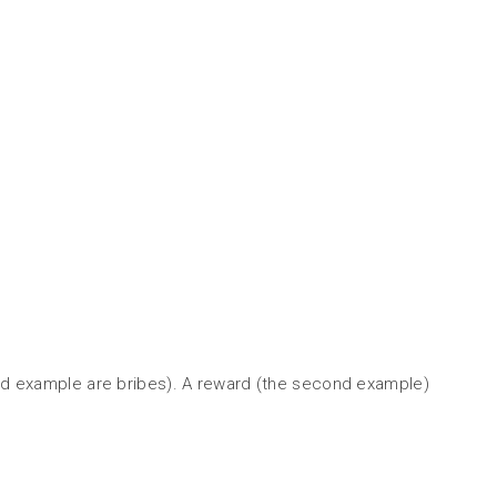
third example are bribes). A reward (the second example)