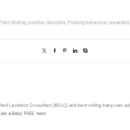
Pinky McKay
,
positive discipline
,
Praising behaviour
,
rewarding
tified Lactation Consultant (IBCLC) and best-selling baby-care a
Like a Baby’ FREE here