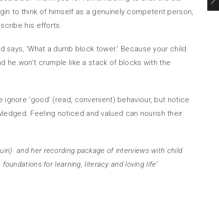
 begin to think of himself as a genuinely competent person,
scribe his efforts.
ild says, ‘What a dumb block tower.’ Because your child
d he won’t crumple like a stack of blocks with the
 ignore ‘good’ (read, convenient) behaviour, but notice
nowledged. Feeling noticed and valued can nourish their
in) and her recording package of interviews with child
ndations for learning, literacy and loving life’.