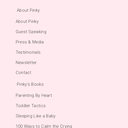
About Pinky
About Pinky
Guest Speaking
Press & Media
Testimonials
Newsletter
Contact
Pinky's Books
Parenting By Heart
Toddler Tactics
Sleeping Like a Baby
100 Ways to Calm the Crying