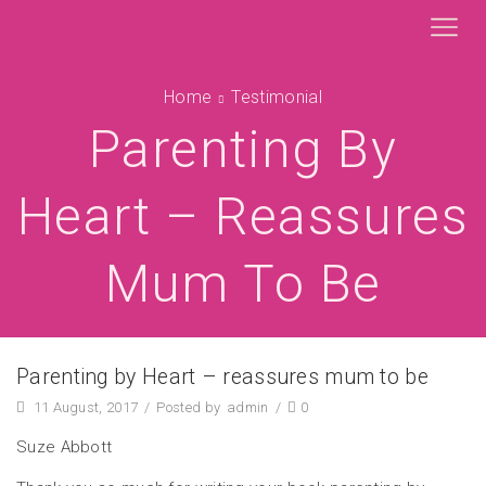
Home
Testimonial
Parenting By
Heart – Reassures
Mum To Be
Parenting by Heart – reassures mum to be
11 August, 2017
/
Posted by
admin
/
0
Suze Abbott