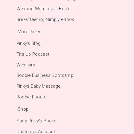
Weaning With Love eBook
Breastfeeding Simply eBook
More Pinky
Pinky's Blog
Tits Up Podcast
Webinars
Boobie Business Bootcamp
Pinkys Baby Massage
Boobie Foods
Shop
Shop Pinky's Books
Customer Account