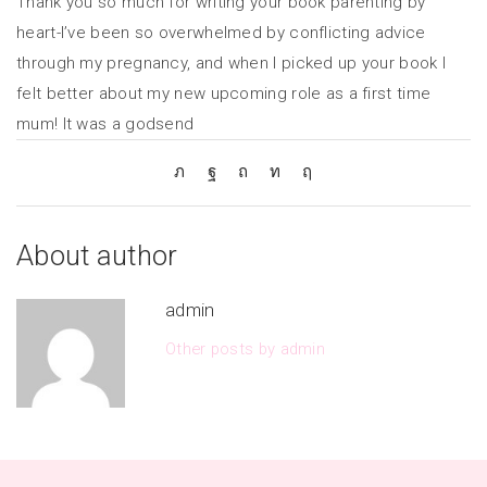
Thank you so much for writing your book parenting by
heart-I’ve been so overwhelmed by conflicting advice
through my pregnancy, and when I picked up your book I
felt better about my new upcoming role as a first time
mum! It was a godsend
About author
admin
Other posts by admin