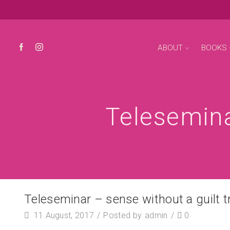
ABOUT
BOOKS
Telesemina
Teleseminar – sense without a guilt tr
11 August, 2017
/
Posted by
admin
/
0