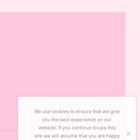
We use cookies to ensure that we give
you the best experience on our
website. If you continue to use this
site we will assume that you are happy