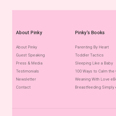
About Pinky
Pinky's Books
About Pinky
Parenting By Heart
Guest Speaking
Toddler Tactics
Press & Media
Sleeping Like a Baby
Testimonials
100 Ways to Calm the 
Newsletter
Weaning With Love e
Contact
Breastfeeding Simply