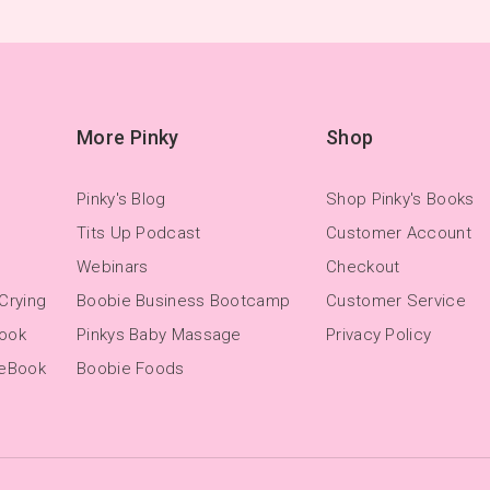
More Pinky
Shop
Pinky's Blog
Shop Pinky's Books
Tits Up Podcast
Customer Account
Webinars
Checkout
Crying
Boobie Business Bootcamp
Customer Service
Book
Pinkys Baby Massage
Privacy Policy
 eBook
Boobie Foods