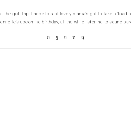
he guilt trip. I hope lots of lovely mama’s got to take a ‘load of
enneille’s upcoming birthday, all the while listening to sound par