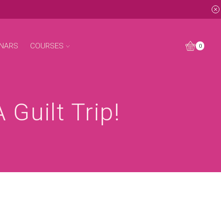
NARS
COURSES
0
Guilt Trip!