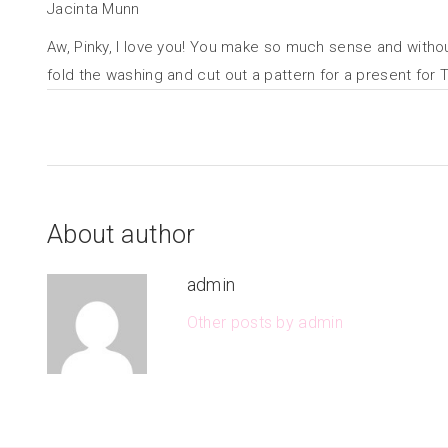
Jacinta Munn
Aw, Pinky, I love you! You make so much sense and without t
fold the washing and cut out a pattern for a present for T
About author
admin
Other posts by admin