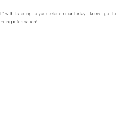
f’ with listening to your teleseminar today. I know I got to
enting information!