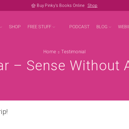
Buy Pinky's Books Online
Shop
SHOP
FREE STUFF
PODCAST
BLOG
WEBI
Home
Testimonial
r – Sense Without A 
ip!