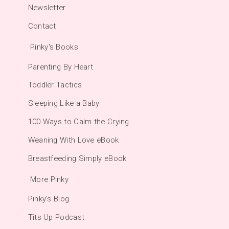
Newsletter
Contact
Pinky's Books
Parenting By Heart
Toddler Tactics
Sleeping Like a Baby
100 Ways to Calm the Crying
Weaning With Love eBook
Breastfeeding Simply eBook
More Pinky
Pinky's Blog
Tits Up Podcast