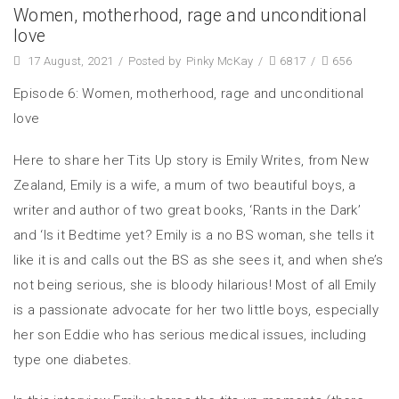
Women, motherhood, rage and unconditional
love
17 August, 2021
/
Posted by
Pinky McKay
/
6817
/
656
Episode 6: Women, motherhood, rage and unconditional
love
Here to share her Tits Up story is Emily Writes, from New
Zealand, Emily is a wife, a mum of two beautiful boys, a
writer and author of two great books, ‘Rants in the Dark’
and ‘Is it Bedtime yet? Emily is a no BS woman, she tells it
like it is and calls out the BS as she sees it, and when she’s
not being serious, she is bloody hilarious! Most of all Emily
is a passionate advocate for her two little boys, especially
her son Eddie who has serious medical issues, including
type one diabetes.