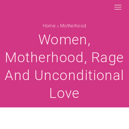
Home
Motherhood
Women,
Motherhood, Rage
And Unconditional
Love