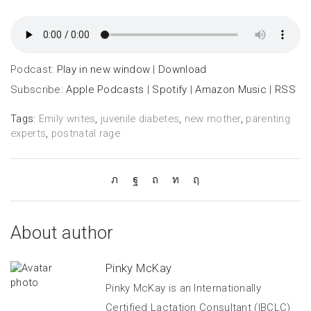
Podcast:
Play in new window
|
Download
Subscribe:
Apple Podcasts
|
Spotify
|
Amazon Music
|
RSS
Tags:
Emily writes
,
juvenile diabetes
,
new mother
,
parenting
experts
,
postnatal rage
About author
Pinky McKay
Pinky McKay is an Internationally
Certified Lactation Consultant (IBCLC)