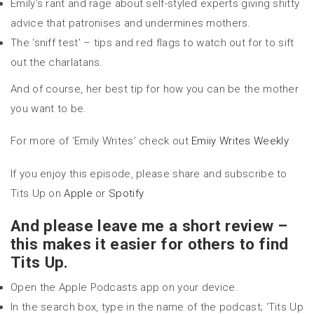
Emily’s rant and rage about self-styled experts giving shitty
advice that patronises and undermines mothers.
The ‘sniff test’ – tips and red flags to watch out for to sift
out the charlatans.
And of course, her best tip for how you can be the mother
you want to be.
For more of ‘Emily Writes’ check out
Emiiy Writes Weekly
If you enjoy this episode, please share and subscribe to
Tits Up on
Apple
or
Spotify
And please leave me a short review –
this makes it easier for others to find
Tits Up.
Open the Apple Podcasts app on your device.
In the search box, type in the name of the podcast; ‘Tits Up