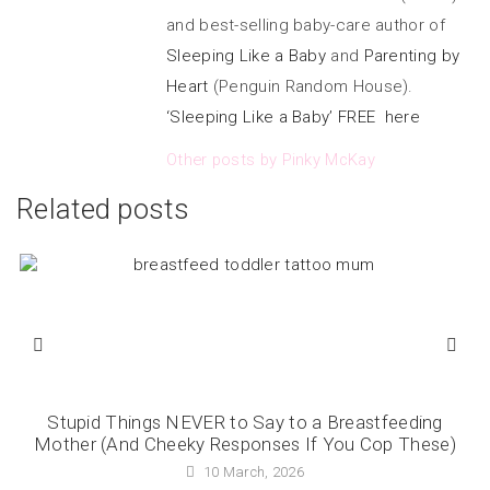
and best-selling baby-care author of
Sleeping Like a Baby
and
Parenting by
Heart
(Penguin Random House).
‘Sleeping Like a Baby’ FREE here
Other posts by Pinky McKay
Related posts
Stupid Things NEVER to Say to a Breastfeeding
Mother (And Cheeky Responses If You Cop These)
10 March, 2026