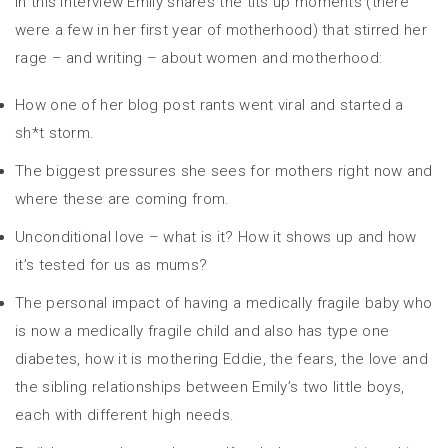
In this interview Emily shares the tits up moments (there
were a few in her first year of motherhood) that stirred her
rage – and writing – about women and motherhood:
How one of her blog post rants went viral and started a
sh*t storm.
The biggest pressures she sees for mothers right now and
where these are coming from.
Unconditional love – what is it? How it shows up and how
it’s tested for us as mums?
The personal impact of having a medically fragile baby who
is now a medically fragile child and also has type one
diabetes, how it is mothering Eddie, the fears, the love and
the sibling relationships between Emily’s two little boys,
each with different high needs.