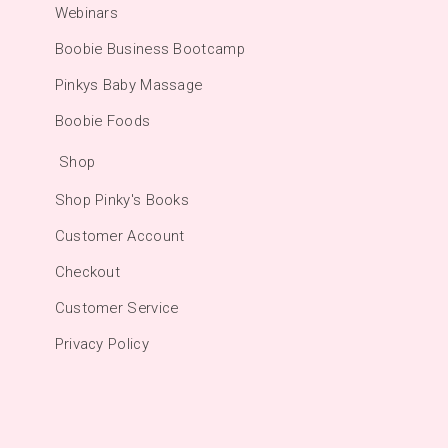
Webinars
Boobie Business Bootcamp
Pinkys Baby Massage
Boobie Foods
Shop
Shop Pinky's Books
Customer Account
Checkout
Customer Service
Privacy Policy