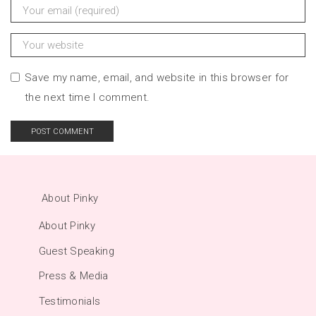
Save my name, email, and website in this browser for
the next time I comment.
About Pinky
About Pinky
Guest Speaking
Press & Media
Testimonials