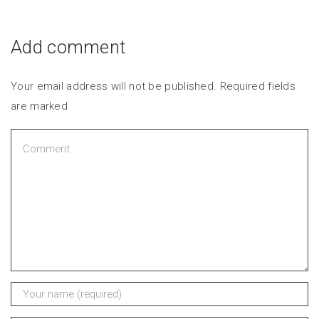
Add comment
Your email address will not be published. Required fields
are marked