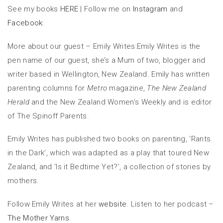
See my books
HERE
|
Follow me on
Instagram
and
Facebook:
More about our guest – Emily Writes:Emily Writes is the
pen name of our guest, she’s a Mum of two, blogger and
writer based in Wellington, New Zealand. Emily has written
parenting columns for
Metro
magazine,
The New Zealand
Herald
and the New Zealand Women’s Weekly and is editor
of The Spinoff Parents.
Emily Writes
has published two books on parenting, ‘Rants
in the Dark’, which was adapted as a play that toured New
Zealand, and ‘Is it Bedtime Yet?’, a collection of stories by
mothers.
Follow Emily Writes
at her
website
.
Listen to her podcast –
The Mother Yarns
.