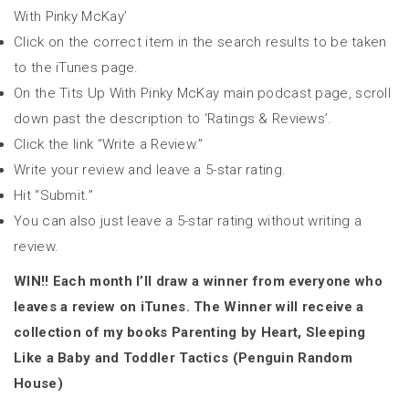
With Pinky McKay’
Click on the correct item in the search results to be taken
to the iTunes page.
On the Tits Up With Pinky McKay main podcast page, scroll
down past the description to ‘Ratings & Reviews’.
Click the link “Write a Review.”
Write your review and leave a 5-star rating.
Hit “Submit.”
You can also just leave a 5-star rating without writing a
review.
WIN!! Each month I’ll draw a winner from everyone who
leaves a review on iTunes. The Winner will receive a
collection of my books Parenting by Heart, Sleeping
Like a Baby and Toddler Tactics (Penguin Random
House)