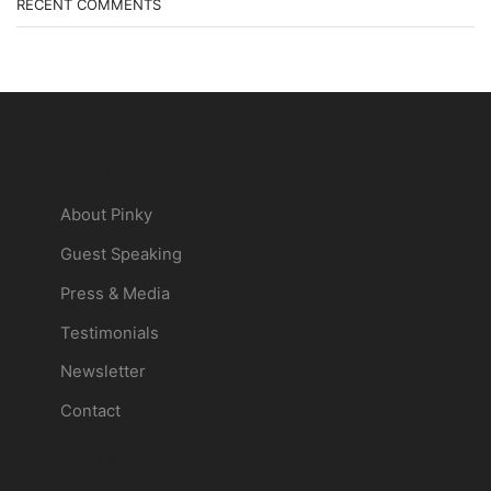
RECENT COMMENTS
About Pinky
About Pinky
Guest Speaking
Press & Media
Testimonials
Newsletter
Contact
Pinky's Books