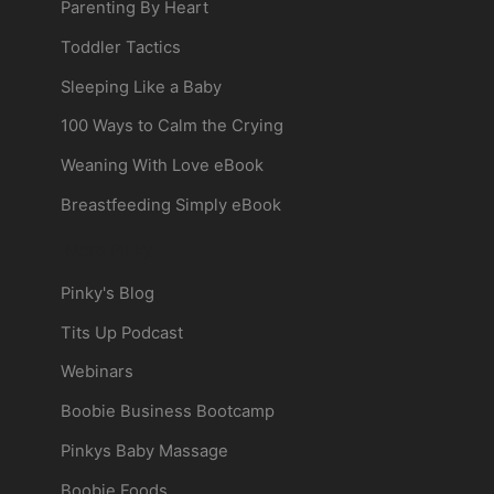
Parenting By Heart
Toddler Tactics
Sleeping Like a Baby
100 Ways to Calm the Crying
Weaning With Love eBook
Breastfeeding Simply eBook
More Pinky
Pinky's Blog
Tits Up Podcast
Webinars
Boobie Business Bootcamp
Pinkys Baby Massage
Boobie Foods