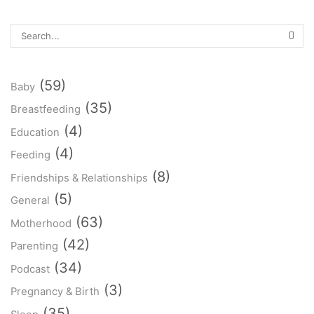
(59)
Baby
(35)
Breastfeeding
(4)
Education
(4)
Feeding
(8)
Friendships & Relationships
(5)
General
(63)
Motherhood
(42)
Parenting
(34)
Podcast
(3)
Pregnancy & Birth
(35)