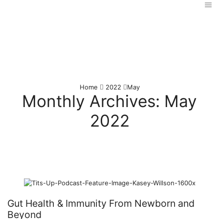
Home
2022
May
Monthly Archives: May
2022
Gut Health & Immunity From Newborn and
Beyond