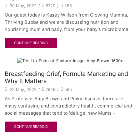
30 May, 2022
/
6720
/
263
Our guest today is Kasey Willson from Glowing Mumma,
Thriving Bubba and we are discussing nutrition and
nourishing mum and baby, from your baby’s microbiome
CONTINUE READING
Breastfeeding Grief, Formula Marketing and
Why It Matters
23 May, 2022
/
7946
/
595
As Professor Amy Brown and Pinky discuss, there are
many confusing and contradictory health, commercial and
social messages that tend to 'deluge' new Mums -
CONTINUE READING