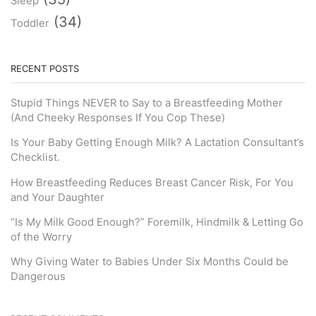
Sleep
(34)
Toddler
RECENT POSTS
Stupid Things NEVER to Say to a Breastfeeding Mother
(And Cheeky Responses If You Cop These)
Is Your Baby Getting Enough Milk? A Lactation Consultant’s
Checklist.
How Breastfeeding Reduces Breast Cancer Risk, For You
and Your Daughter
“Is My Milk Good Enough?” Foremilk, Hindmilk & Letting Go
of the Worry
Why Giving Water to Babies Under Six Months Could be
Dangerous