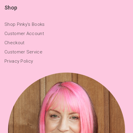
Shop
Shop Pinky's Books
Customer Account
Checkout
Customer Service
Privacy Policy