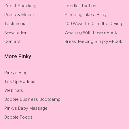
Guest Speaking
Toddler Tactics
Press & Media
Sleeping Like a Baby
Testimonials
100 Ways to Calm the Crying
Newsletter
Weaning With Love eBook
Contact
Breastfeeding Simply eBook
More Pinky
Pinky's Blog
Tits Up Podcast
Webinars
Boobie Business Bootcamp
Pinkys Baby Massage
Boobie Foods