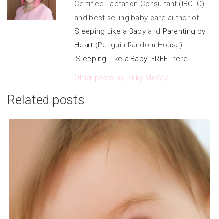
Certified Lactation Consultant (IBCLC)
and best-selling baby-care author of
Sleeping Like a Baby
and
Parenting by
Heart
(Penguin Random House).
‘Sleeping Like a Baby’ FREE here
Other posts by Pinky McKay
Related posts