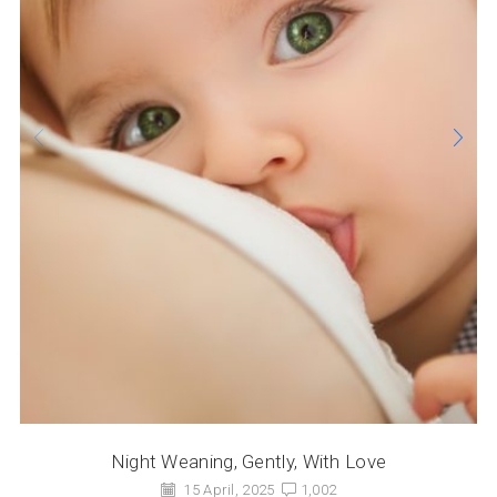
Night Weaning, Gently, With Love
15 April, 2025
1,002