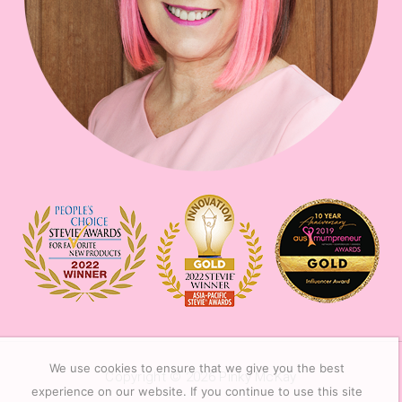
We use cookies to ensure that we give you the best
Copyright © 2026
Pinky McKay
experience on our website. If you continue to use this site