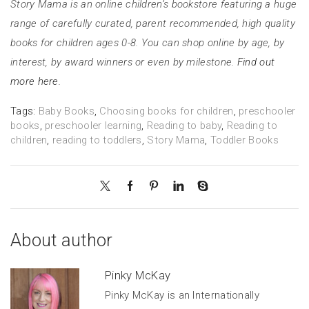
Story Mama is an online children’s bookstore featuring a huge
range of carefully curated, parent recommended, high quality
books for children ages 0-8. You can shop online by age, by
interest, by award winners or even by milestone.
Find out
more here.
Tags:
Baby Books
,
Choosing books for children
,
preschooler
books
,
preschooler learning
,
Reading to baby
,
Reading to
children
,
reading to toddlers
,
Story Mama
,
Toddler Books
About author
Pinky McKay
Pinky McKay is an Internationally