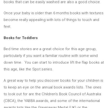
books that can be easily washed are also a good choice.
Once your baby is older than 6 months books with textures
become really appealing with lots of things to touch and
feel.
Books for Toddlers
Bed time stories are a great choice for this age group,
particularly if you want a familiar routine with some wind
down time. You can start to introduce lift the flap books at
this age, like the Spot series.
A great way to help you discover books for your children is
to keep an eye on the annual book awards lists. The ones
to look out for are the Children’s Book Council of Australia
(CBCA), the YABBA awards, and some of the international
awards lists like the Greenaway Medal (UK) or the