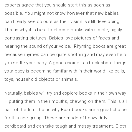
experts agree that you should start this as soon as
possible. You might not know however that new babies
can’t really see colours as their vision is still developing.
That is why it is best to choose books with simple, highly
contrasting pictures. Babies love pictures of faces and
hearing the sound of your voice. Rhyming books are great
because rhymes can be quite soothing and may even help
you settle your baby. A good choice is a book about things
your baby is becoming familiar with in their world like balls,
toys, household objects or animals.
Naturally, babies will try and explore books in their own way
– putting them in their mouths, chewing on them. This is all
part of the fun. That is why Board books are a great choice
for this age group. These are made of heavy duty
cardboard and can take tough and messy treatment. Cloth