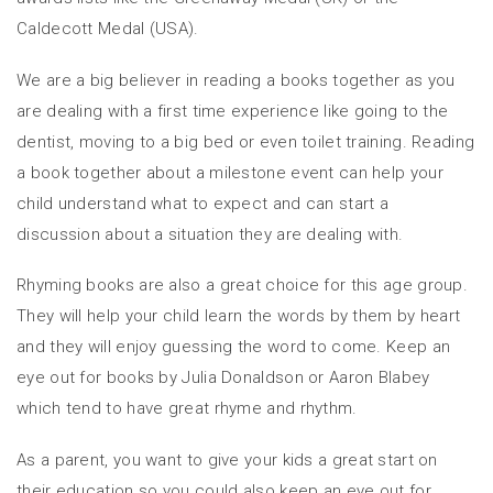
Caldecott Medal (USA).
We are a big believer in reading a books together as you
are dealing with a first time experience like going to the
dentist, moving to a big bed or even toilet training. Reading
a book together about a milestone event can help your
child understand what to expect and can start a
discussion about a situation they are dealing with.
Rhyming books are also a great choice for this age group.
They will help your child learn the words by them by heart
and they will enjoy guessing the word to come. Keep an
eye out for books by Julia Donaldson or Aaron Blabey
which tend to have great rhyme and rhythm.
As a parent, you want to give your kids a great start on
their education so you could also keep an eye out for