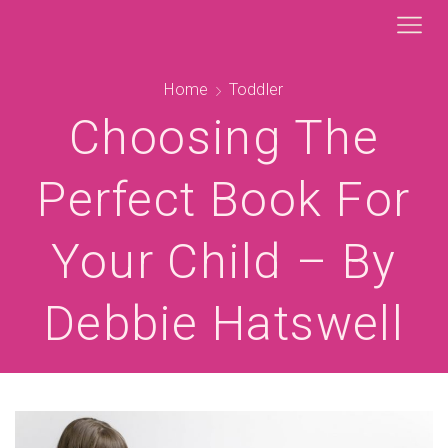
Home
Toddler
Choosing The
Perfect Book For
Your Child – By
Debbie Hatswell