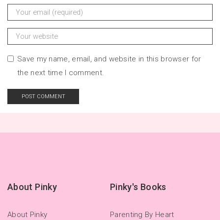
Save my name, email, and website in this browser for
the next time I comment.
About Pinky
Pinky's Books
About Pinky
Parenting By Heart