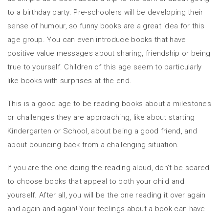
to a birthday party. Pre-schoolers will be developing their
sense of humour, so funny books are a great idea for this
age group. You can even introduce books that have
positive value messages about sharing, friendship or being
true to yourself. Children of this age seem to particularly
like books with surprises at the end.
This is a good age to be reading books about a milestones
or challenges they are approaching, like about starting
Kindergarten or School, about being a good friend, and
about bouncing back from a challenging situation.
If you are the one doing the reading aloud, don’t be scared
to choose books that appeal to both your child and
yourself. After all, you will be the one reading it over again
and again and again! Your feelings about a book can have