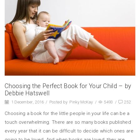
Choosing the Perfect Book for Your Child – by
Debbie Hatswell
1 December, 2016
/
Posted by
Pinky McKay
/
5493
/
252
Choosing a book for the little people in your life can be a
touch overwhelming. There are so many books published
every year that it can be difficult to decide which ones are
going to be loved. And when books are loved, they are