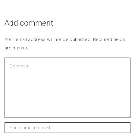
Add comment
Your email address will not be published. Required fields
are marked