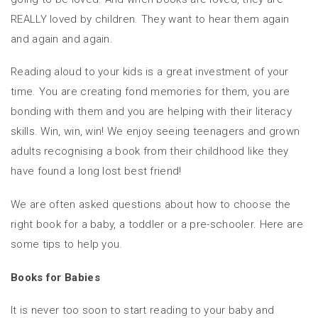
REALLY loved by children. They want to hear them again
and again and again.
Reading aloud to your kids is a great investment of your
time. You are creating fond memories for them, you are
bonding with them and you are helping with their literacy
skills. Win, win, win! We enjoy seeing teenagers and grown
adults recognising a book from their childhood like they
have found a long lost best friend!
We are often asked questions about how to choose the
right book for a baby, a toddler or a pre-schooler. Here are
some tips to help you.
Books for Babies
It is never too soon to start reading to your baby and