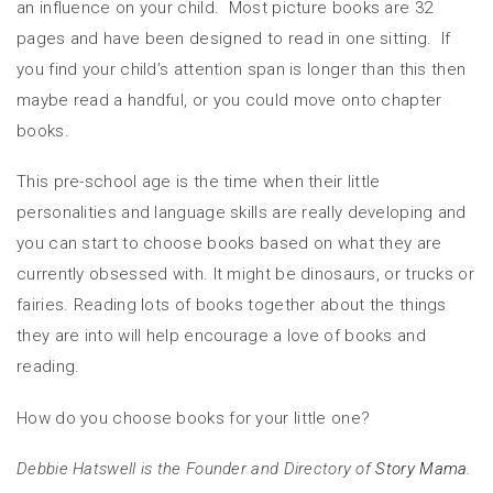
an influence on your child. Most picture books are 32
pages and have been designed to read in one sitting. If
you find your child’s attention span is longer than this then
maybe read a handful, or you could move onto chapter
books.
This pre-school age is the time when their little
personalities and language skills are really developing and
you can start to choose books based on what they are
currently obsessed with. It might be dinosaurs, or trucks or
fairies. Reading lots of books together about the things
they are into will help encourage a love of books and
reading.
How do you choose books for your little one?
Debbie Hatswell is the Founder and Directory of
Story Mama.