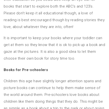
books that start to explore both the ABC’s and 123’s.
Please don’t keep it all educational though, a love of
reading is best encouraged though by reading stories they
love, about whatever they are into, often!
It is important to keep your books where your toddler can
get at them so they know that it is ok to pick up a book and
gaze at the pictures. It is also a good idea to let them
choose their own book for story time too.
Books for Pre-schoolers
Children this age have slightly longer attention spans and
picture books can continue to help them make sense of
the world around them. Pre-schoolers love books about
children like them doing things that they do. This might be
as simple as a book about a trip to the park or about going