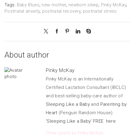
Tags:
Baby Blues
,
new mother
,
newborn sleep
,
Pinky McKay
,
Postnatal anxiety
,
postnatal recovery
,
postnatal stress
About author
Pinky McKay
Pinky McKay is an Internationally
Certified Lactation Consultant (IBCLC)
and best-selling baby-care author of
Sleeping Like a Baby
and
Parenting by
Heart
(Penguin Random House).
‘Sleeping Like a Baby’ FREE here
Other posts by Pinky McKay