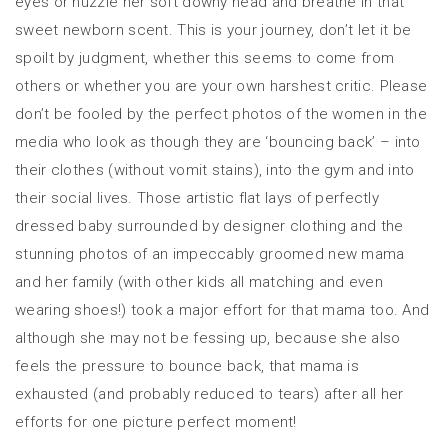
eyes or nuzzle her soft downy head and breathe in that
sweet newborn scent. This is your journey, don’t let it be
spoilt by judgment, whether this seems to come from
others or whether you are your own harshest critic. Please
don’t be fooled by the perfect photos of the women in the
media who look as though they are ‘bouncing back’ – into
their clothes (without vomit stains), into the gym and into
their social lives. Those artistic flat lays of perfectly
dressed baby surrounded by designer clothing and the
stunning photos of an impeccably groomed new mama
and her family (with other kids all matching and even
wearing shoes!) took a major effort for that mama too. And
although she may not be fessing up, because she also
feels the pressure to bounce back, that mama is
exhausted (and probably reduced to tears) after all her
efforts for one picture perfect moment!