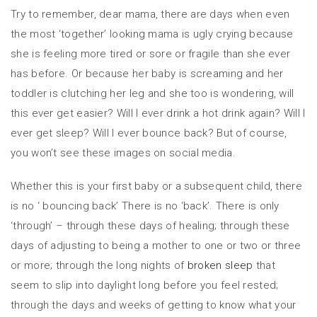
Try to remember, dear mama, there are days when even
the most ‘together’ looking mama is ugly crying because
she is feeling more tired or sore or fragile than she ever
has before. Or because her baby is screaming and her
toddler is clutching her leg and she too is wondering, will
this ever get easier? Will I ever drink a hot drink again? Will I
ever get sleep? Will I ever bounce back? But of course,
you won’t see these images on social media.
Whether this is your first baby or a subsequent child, there
is no ‘ bouncing back’ There is no ‘back’. There is only
‘through’ – through these days of healing; through these
days of adjusting to being a mother to one or two or three
or more; through the long nights of
broken sleep
that
seem to slip into daylight long before you feel rested;
through the days and weeks of getting to know what your