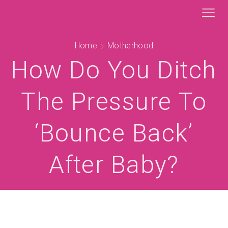
Home
Motherhood
How Do You Ditch
The Pressure To
‘bounce Back’
After Baby?