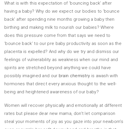
What is with this expectation of ‘bouncing back’ after
having a baby? Why do we expect our bodies to ‘bounce
back’ after spending nine months growing a baby then
birthing and making milk to nourish our babies? Where
does this pressure come from that says we need to
‘bounce back’ to our pre baby productivity as soon as the
placenta is expelled? And why do we try and dismiss our
feelings of vulnerability as weakness when our mind and
spirits are stretched beyond anything we could have
possibly imagined and our
brain chemistry
is awash with
hormones that direct every anxious thought to the well-
being and heightened awareness of our baby?
Women will recover physically and emotionally at different
rates but please dear new mama, don’t let comparison
steal your moments of joy as you gaze into your newborn’s