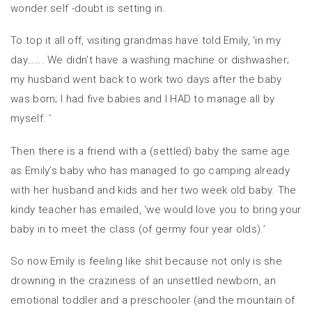
wonder self -doubt is setting in.
To top it all off, visiting grandmas have told Emily, ‘in my
day……. We didn’t have a washing machine or dishwasher;
my husband went back to work two days after the baby
was born; I had five babies and I HAD to manage all by
myself. ‘
Then there is a friend with a (settled) baby the same age
as Emily’s baby who has managed to go camping already
with her husband and kids and her two week old baby. The
kindy teacher has emailed, ‘we would love you to bring your
baby in to meet the class (of germy four year olds).’
So now Emily is feeling like shit because not only is she
drowning in the craziness of an unsettled newborn, an
emotional toddler and a preschooler (and the mountain of