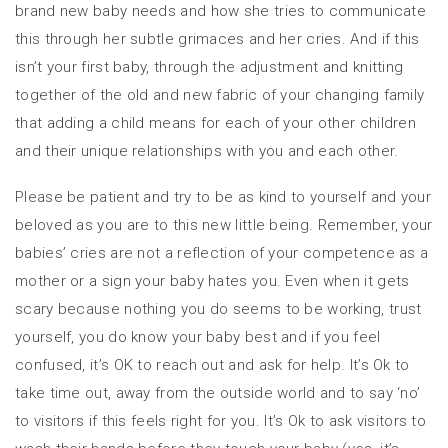
brand new baby needs and how she tries to communicate
this through her subtle grimaces and her cries. And if this
isn’t your first baby, through the adjustment and knitting
together of the old and new fabric of your changing family
that adding a child means for each of your other children
and their unique relationships with you and each other.
Please be patient and try to be as kind to yourself and your
beloved as you are to this new little being. Remember, your
babies’ cries are not a reflection of your competence as a
mother or a sign your baby hates you. Even when it gets
scary because nothing you do seems to be working, trust
yourself, you do know your baby best and if you feel
confused, it’s OK to reach out and ask for help. It’s Ok to
take time out, away from the outside world and to say ‘no’
to visitors if this feels right for you. It’s Ok to ask visitors to