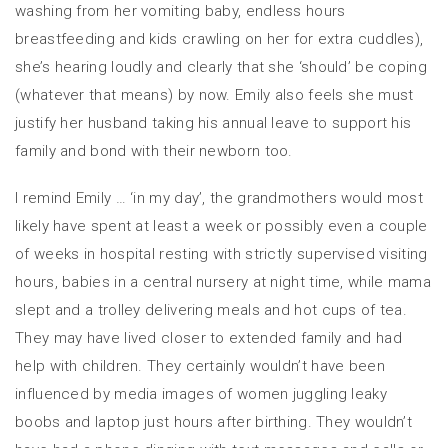
washing from her vomiting baby, endless hours
breastfeeding and kids crawling on her for extra cuddles),
she’s hearing loudly and clearly that she ‘should’ be coping
(whatever that means) by now. Emily also feels she must
justify her husband taking his annual leave to support his
family and bond with their newborn too.
I remind Emily … ‘in my day’, the grandmothers would most
likely have spent at least a week or possibly even a couple
of weeks in hospital resting with strictly supervised visiting
hours, babies in a central nursery at night time, while mama
slept and a trolley delivering meals and hot cups of tea.
They may have lived closer to extended family and had
help with children. They certainly wouldn’t have been
influenced by media images of women juggling leaky
boobs and laptop just hours after birthing. They wouldn’t