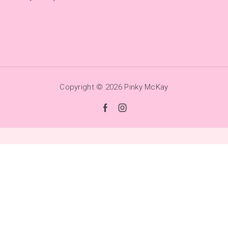
Copyright © 2026
Pinky McKay