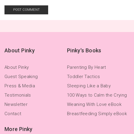
About Pinky
Pinky's Books
About Pinky
Parenting By Heart
Guest Speaking
Toddler Tactics
Press & Media
Sleeping Like a Baby
Testimonials
100 Ways to Calm the Crying
Newsletter
Weaning With Love eBook
Contact
Breastfeeding Simply eBook
More Pinky