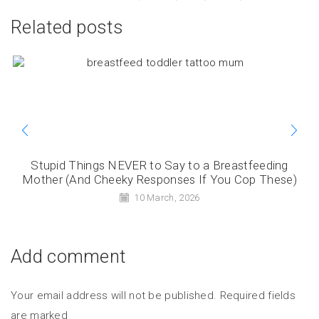
Related posts
Stupid Things NEVER to Say to a Breastfeeding
Mother (And Cheeky Responses If You Cop These)
10 March, 2026
Add comment
Your email address will not be published. Required fields
are marked