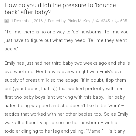
How do you ditch the pressure to ‘bounce
back’ after baby?
1 December, 2016
/
Posted by
Pinky McKay
/
6345
/
635
“Tell me there is no one way to ‘do’ newborns. Tell me you
just have to figure out what they need. Tell me they aren’t
scary.”
Emily has just had her third baby two weeks ago and she is
overwhelmed. Her baby is overwrought with Emily’s over
supply of breast milk so the adage, ‘if in doubt, flop them
out (your boobs, that is),’ that worked perfectly with her
first two baby boys isn’t working with this baby. Her baby
hates being wrapped and she doesn’t like to be ‘worn’ –
tactics that worked with her other babies too. So as Emily
walks the floor trying to soothe her newborn – with a
toddler clinging to her leg and yelling, “Mama!” – is it any