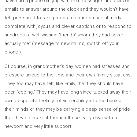
have had a phone dinging with text messages and calls or
emails to answer around the clock and they wouldn’t have
felt pressured to take photos to share on social media,
complete with joyous and clever captions or to respond to
hundreds of well wishing ‘friends’ whom they had never
actually met (message to new mums, switch off your
phone!).
Of course, in grandmother’s day, women had stresses and
pressure unique to the time and their own family situations.
They too may have felt, like Emily, that they should have
been ‘coping.’ They may have long since tucked away their
own desperate feelings of vulnerability into the back of
their minds or they may be carrying a deep sense of pride
that they did make it through those early days with a
newborn and very little support.