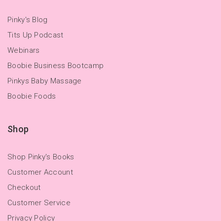
Pinky's Blog
Tits Up Podcast
Webinars
Boobie Business Bootcamp
Pinkys Baby Massage
Boobie Foods
Shop
Shop Pinky's Books
Customer Account
Checkout
Customer Service
Privacy Policy