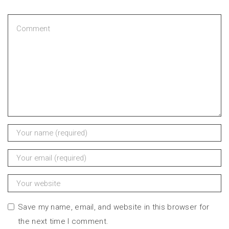
Save my name, email, and website in this browser for
the next time I comment.