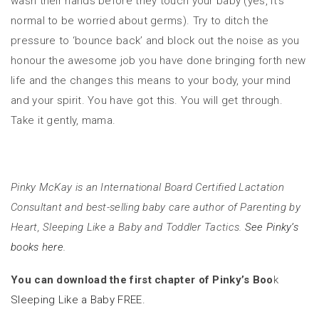
wash their hands before they touch your baby (yes, it’s
normal to be worried about germs). Try to ditch the
pressure to ‘bounce back’ and block out the noise as you
honour the awesome job you have done bringing forth new
life and the changes this means to your body, your mind
and your spirit. You have got this. You will get through.
Take it gently, mama.
Pinky McKay is an International Board Certified Lactation
Consultant and best-selling baby care author of Parenting by
Heart, Sleeping Like a Baby and Toddler Tactics.
See Pinky’s
books here.
You can download the first chapter of Pinky’s Boo
k
Sleeping Like a Baby FREE.